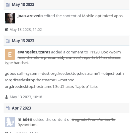
May 18 2023
joao.azevedo
edited the content of
Mobile-optimized apps
.
May 18 2023, 11:02
May 13 2023
evangelos.tzaras
added a comment to
T1120: Bookworm
(and therefore presumably crimson) reports L14 as chassis
type handset
.
gdbus call --system --dest org.freedesktop.hostname1 --object-path
/org/freedesktop/hostname1 --method
org.freedesktop.hostname1.SetChassis "laptop" false
May 13 2023, 10:18
Apr 7 2023
mladen
edited the content of
Upgrade From Amber To
Byzantium.
.