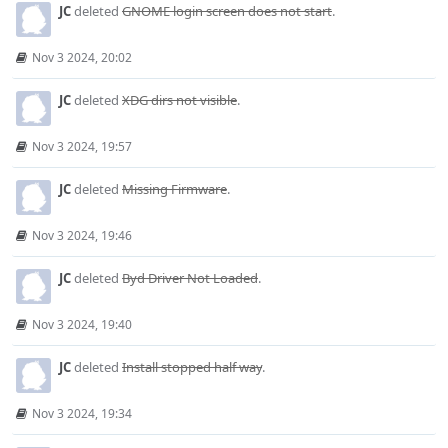
JC
deleted
GNOME login screen does not start
.
Nov 3 2024, 20:02
JC
deleted
XDG dirs not visible
.
Nov 3 2024, 19:57
JC
deleted
Missing Firmware
.
Nov 3 2024, 19:46
JC
deleted
Byd Driver Not Loaded
.
Nov 3 2024, 19:40
JC
deleted
Install stopped half way
.
Nov 3 2024, 19:34