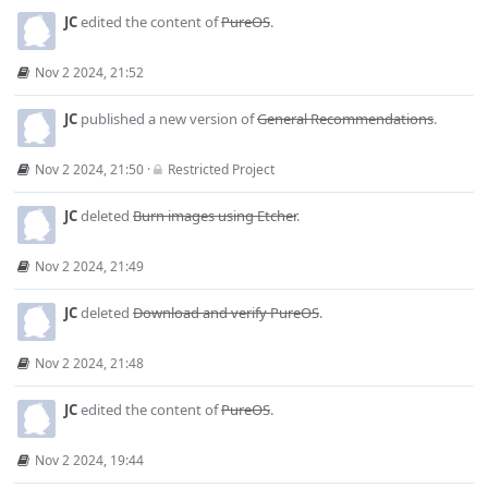
JC
edited the content of
PureOS
.
Nov 2 2024, 21:52
JC
published a new version of
General Recommendations
.
Nov 2 2024, 21:50
·
Restricted Project
JC
deleted
Burn images using Etcher
.
Nov 2 2024, 21:49
JC
deleted
Download and verify PureOS
.
Nov 2 2024, 21:48
JC
edited the content of
PureOS
.
Nov 2 2024, 19:44