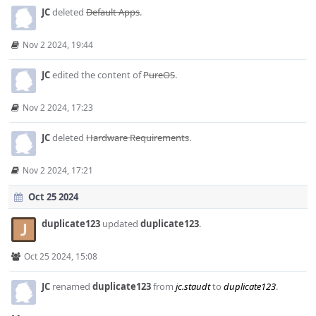
JC
deleted
Default Apps
.
Nov 2 2024, 19:44
JC
edited the content of
PureOS
.
Nov 2 2024, 17:23
JC
deleted
Hardware Requirements
.
Nov 2 2024, 17:21
Oct 25 2024
duplicate123
updated
duplicate123
.
Oct 25 2024, 15:08
JC
renamed
duplicate123
from
jc.staudt
to
duplicate123
.