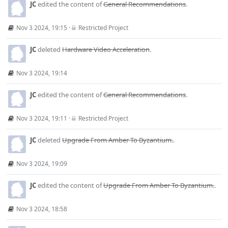
JC
edited the content of
General Recommendations
.
Nov 3 2024, 19:15
·
Restricted Project
JC
deleted
Hardware Video Acceleration
.
Nov 3 2024, 19:14
JC
edited the content of
General Recommendations
.
Nov 3 2024, 19:11
·
Restricted Project
JC
deleted
Upgrade From Amber To Byzantium.
.
Nov 3 2024, 19:09
JC
edited the content of
Upgrade From Amber To Byzantium.
.
Nov 3 2024, 18:58