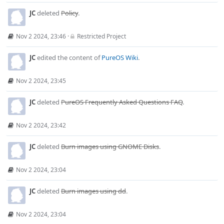
JC
deleted
Policy
.
Nov 2 2024, 23:46
·
Restricted Project
JC
edited the content of
PureOS Wiki
.
Nov 2 2024, 23:45
JC
deleted
PureOS Frequently Asked Questions FAQ
.
Nov 2 2024, 23:42
JC
deleted
Burn images using GNOME Disks
.
Nov 2 2024, 23:04
JC
deleted
Burn images using dd
.
Nov 2 2024, 23:04