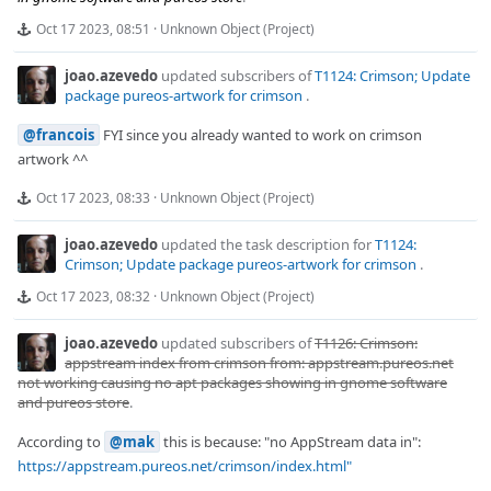
Oct 17 2023, 08:51
·
Unknown Object (Project)
joao.azevedo
updated subscribers of
T1124: Crimson; Update
package pureos-artwork for crimson
.
@francois
FYI since you already wanted to work on crimson
artwork ^^
Oct 17 2023, 08:33
·
Unknown Object (Project)
joao.azevedo
updated the task description for
T1124:
Crimson; Update package pureos-artwork for crimson
.
Oct 17 2023, 08:32
·
Unknown Object (Project)
joao.azevedo
updated subscribers of
T1126: Crimson:
appstream index from crimson from: appstream.pureos.net
not working causing no apt packages showing in gnome software
and pureos store
.
According to
@mak
this is because: "no AppStream data in":
https://appstream.pureos.net/crimson/index.html"