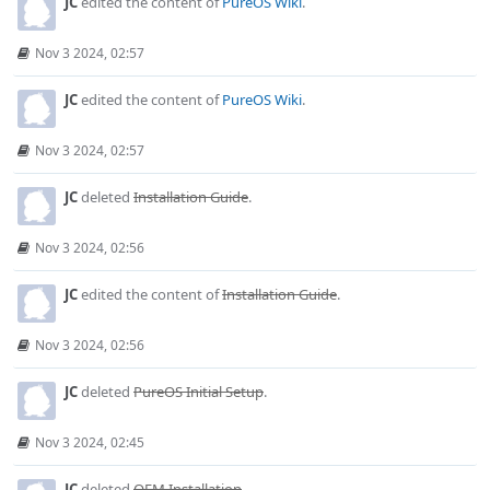
JC
edited the content of
PureOS Wiki
.
Nov 3 2024, 02:57
JC
edited the content of
PureOS Wiki
.
Nov 3 2024, 02:57
JC
deleted
Installation Guide
.
Nov 3 2024, 02:56
JC
edited the content of
Installation Guide
.
Nov 3 2024, 02:56
JC
deleted
PureOS Initial Setup
.
Nov 3 2024, 02:45
JC
deleted
OEM Installation
.