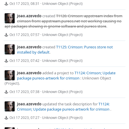
Oct 17 2023, 08:31
·
Unknown Object (Project)
joao.azevedo
created
T1126: Crimson: appstream index from
crimson from: appstream.pureos.net not working causing no
apt packages showing in gnome software and pureos store
.
Oct 17 2023, 07:57
·
Unknown Object (Project)
joao.azevedo
created
T1125: Crimson: Pureos store not
installed by default
.
Oct 17 2023, 07:42
·
Unknown Object (Project)
joao.azevedo
added a project to
T1124: Crimson; Update
package pureos-artwork for crimson
:
Unknown Object
(Project)
.
Oct 17 2023, 07:38
·
Unknown Object (Project)
joao.azevedo
updated the task description for
T1124:
Crimson; Update package pureos-artwork for crimson
.
Oct 17 2023, 07:27
·
Unknown Object (Project)