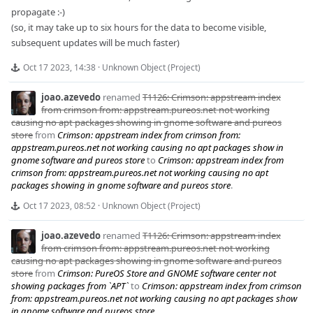
propagate :-)
(so, it may take up to six hours for the data to become visible,
subsequent updates will be much faster)
Oct 17 2023, 14:38
·
Unknown Object (Project)
joao.azevedo
renamed
T1126: Crimson: appstream index
from crimson from: appstream.pureos.net not working
causing no apt packages showing in gnome software and pureos
store
from
Crimson: appstream index from crimson from:
appstream.pureos.net not working causing no apt packages show in
gnome software and pureos store
to
Crimson: appstream index from
crimson from: appstream.pureos.net not working causing no apt
packages showing in gnome software and pureos store
.
Oct 17 2023, 08:52
·
Unknown Object (Project)
joao.azevedo
renamed
T1126: Crimson: appstream index
from crimson from: appstream.pureos.net not working
causing no apt packages showing in gnome software and pureos
store
from
Crimson: PureOS Store and GNOME software center not
showing packages from `APT`
to
Crimson: appstream index from crimson
from: appstream.pureos.net not working causing no apt packages show
in gnome software and pureos store
.