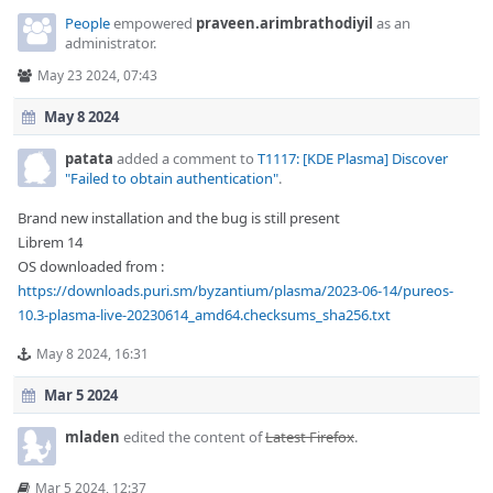
People
empowered
praveen.arimbrathodiyil
as an
administrator.
May 23 2024, 07:43
May 8 2024
patata
added a comment to
T1117: [KDE Plasma] Discover
"Failed to obtain authentication"
.
Brand new installation and the bug is still present
Librem 14
OS downloaded from :
https://downloads.puri.sm/byzantium/plasma/2023-06-14/pureos-
10.3-plasma-live-20230614_amd64.checksums_sha256.txt
May 8 2024, 16:31
Mar 5 2024
mladen
edited the content of
Latest Firefox
.
Mar 5 2024, 12:37