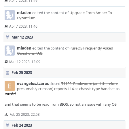
Apr 7 2023, 11:49
mladen
edited the content of
Upgrade From Amber To
Byzantium.
.
Apr 7 2023, 11:46
Mar 12 2023
mladen
edited the content of
PureOS Frequently Asked
Questions FAQ
.
Mar 12 2023, 12:09
Feb 25 2023
evangelos.tzaras
closed
T1120: Bookworm (and therefore
presumably crimson) reports L14 as chassis type handset
as
Invalid
.
and that seems to be read from BIOS, so not an issue with any OS
Feb 25 2023, 22:53
Feb 24 2023