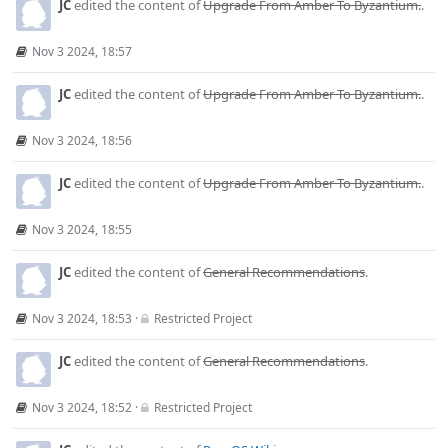
JC
edited the content of
Upgrade From Amber To Byzantium.
.
Nov 3 2024, 18:57
JC
edited the content of
Upgrade From Amber To Byzantium.
.
Nov 3 2024, 18:56
JC
edited the content of
Upgrade From Amber To Byzantium.
.
Nov 3 2024, 18:55
JC
edited the content of
General Recommendations
.
Nov 3 2024, 18:53
·
Restricted Project
JC
edited the content of
General Recommendations
.
Nov 3 2024, 18:52
·
Restricted Project