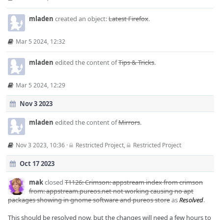
mladen
created an object:
Latest Firefox
.
Mar 5 2024, 12:32
mladen
edited the content of
Tips & Tricks
.
Mar 5 2024, 12:29
Nov 3 2023
mladen
edited the content of
Mirrors
.
Nov 3 2023, 10:36
·
Restricted Project
,
Restricted Project
Oct 17 2023
mak
closed
T1126: Crimson: appstream index from crimson
from: appstream.pureos.net not working causing no apt
packages showing in gnome software and pureos store
as
Resolved
.
This should be resolved now, but the changes will need a few hours to