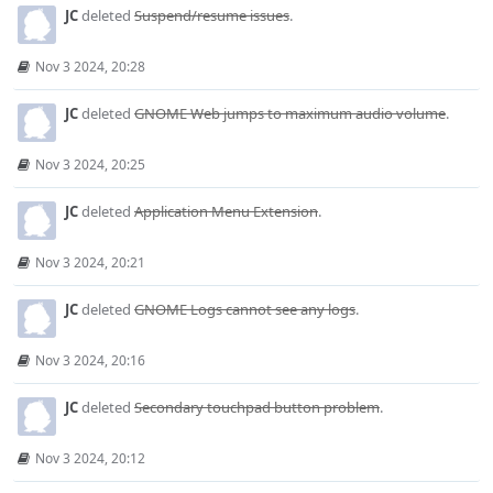
JC
deleted
Suspend/resume issues
.
Nov 3 2024, 20:28
JC
deleted
GNOME Web jumps to maximum audio volume
.
Nov 3 2024, 20:25
JC
deleted
Application Menu Extension
.
Nov 3 2024, 20:21
JC
deleted
GNOME Logs cannot see any logs
.
Nov 3 2024, 20:16
JC
deleted
Secondary touchpad button problem
.
Nov 3 2024, 20:12