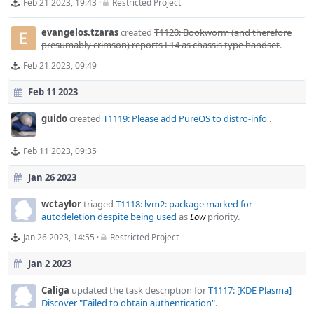
Feb 21 2023, 19:43
·
Restricted Project
evangelos.tzaras
created
T1120: Bookworm (and therefore
presumably crimson) reports L14 as chassis type handset
.
Feb 21 2023, 09:49
Feb 11 2023
guido
created
T1119: Please add PureOS to distro-info
.
Feb 11 2023, 09:35
Jan 26 2023
wctaylor
triaged
T1118: lvm2: package marked for
autodeletion despite being used
as
Low
priority.
Jan 26 2023, 14:55
·
Restricted Project
Jan 2 2023
Caliga
updated the task description for
T1117: [KDE Plasma]
Discover "Failed to obtain authentication"
.