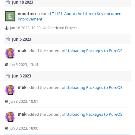
Jun 18 2023
emeitner
created
T1121: About the Librem Key document
improvement
.
Jun 18 2023, 19:39
·
Restricted Project
Jun 5 2023
mak
edited the content of
Uploading Packages to PureOS
.
Jun 5 2023, 13:14
Jun 3 2023
mak
edited the content of
Uploading Packages to PureOS
.
Jun 3 2023, 18:01
mak
edited the content of
Uploading Packages to PureOS
.
Jun 3 2023, 18:00