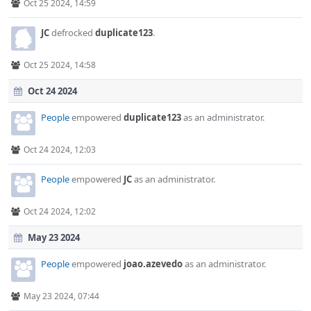
Oct 25 2024, 14:59
JC
defrocked
duplicate123
.
Oct 25 2024, 14:58
Oct 24 2024
People
empowered
duplicate123
as an administrator.
Oct 24 2024, 12:03
People
empowered
JC
as an administrator.
Oct 24 2024, 12:02
May 23 2024
People
empowered
joao.azevedo
as an administrator.
May 23 2024, 07:44