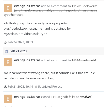
evangelos.tzaras
added a comment to
T1120: Bookworm
(and therefore presumably crimson) reports L14 as chassis
type handset
.
a little digging: the chassis type is a property of
org.freedesktop.hostname1 and is obtained by
/sys/class/dmi/id/chassis_type
Feb 24 2023, 10:03
Feb 21 2023
evangelos.tzaras
added a comment to
T1114: gedit fails!
.
No idea what went wrong there, but it sounds like it had trouble
registering on the user session bus,
Feb 21 2023, 19:44
·
Restricted Project
evangelos.tzaras
closed
T1114: gedit fails!
as
Resolved
.