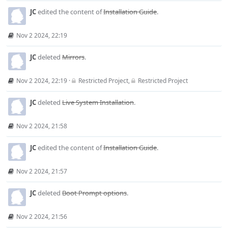
JC
edited the content of
Installation Guide
.
Nov 2 2024, 22:19
JC
deleted
Mirrors
.
Nov 2 2024, 22:19
·
Restricted Project
,
Restricted Project
JC
deleted
Live System Installation
.
Nov 2 2024, 21:58
JC
edited the content of
Installation Guide
.
Nov 2 2024, 21:57
JC
deleted
Boot Prompt options
.
Nov 2 2024, 21:56