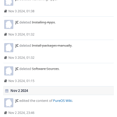
Nov 3 2024, 01:38
JC
deleted
Installing Apps
.
Nov 3 2024, 01:32
JC
deleted
Install packages manually
.
Nov 3 2024, 01:32
JC
deleted
Software Sources
.
Nov 3 2024, 01:15
Nov 2 2024
JC
edited the content of
PureOS Wiki
.
Nov 2 2024, 23:46