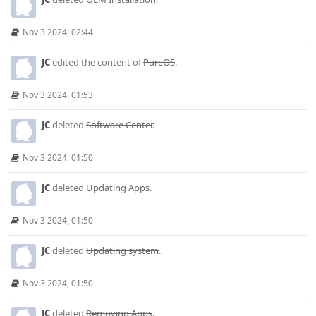
Nov 3 2024, 02:44
JC
edited the content of
PureOS
.
Nov 3 2024, 01:53
JC
deleted
Software Center
.
Nov 3 2024, 01:50
JC
deleted
Updating Apps
.
Nov 3 2024, 01:50
JC
deleted
Updating system
.
Nov 3 2024, 01:50
JC
deleted
Removing Apps
.