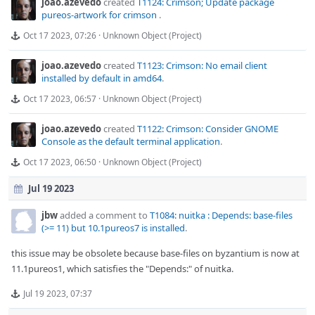
joao.azevedo
created
T1124: Crimson; Update package
pureos-artwork for crimson
.
Oct 17 2023, 07:26
·
Unknown Object (Project)
joao.azevedo
created
T1123: Crimson: No email client
installed by default in amd64
.
Oct 17 2023, 06:57
·
Unknown Object (Project)
joao.azevedo
created
T1122: Crimson: Consider GNOME
Console as the default terminal application
.
Oct 17 2023, 06:50
·
Unknown Object (Project)
Jul 19 2023
jbw
added a comment to
T1084: nuitka : Depends: base-files
(>= 11) but 10.1pureos7 is installed
.
this issue may be obsolete because base-files on byzantium is now at
11.1pureos1, which satisfies the "Depends:" of nuitka.
Jul 19 2023, 07:37