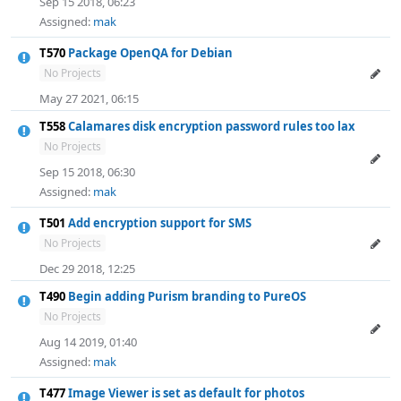
Sep 15 2018, 06:23
Assigned:
mak
T570
Package OpenQA for Debian
No Projects
May 27 2021, 06:15
T558
Calamares disk encryption password rules too lax
No Projects
Sep 15 2018, 06:30
Assigned:
mak
T501
Add encryption support for SMS
No Projects
Dec 29 2018, 12:25
T490
Begin adding Purism branding to PureOS
No Projects
Aug 14 2019, 01:40
Assigned:
mak
T477
Image Viewer is set as default for photos