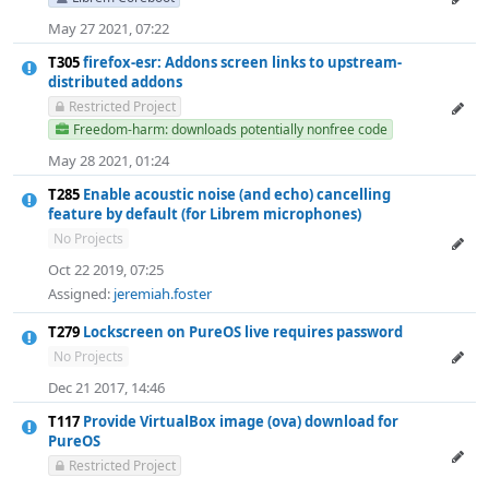
May 27 2021, 07:22
T305
firefox-esr: Addons screen links to upstream-
distributed addons
Restricted Project
Freedom-harm: downloads potentially nonfree code
May 28 2021, 01:24
T285
Enable acoustic noise (and echo) cancelling
feature by default (for Librem microphones)
No Projects
Oct 22 2019, 07:25
Assigned:
jeremiah.foster
T279
Lockscreen on PureOS live requires password
No Projects
Dec 21 2017, 14:46
T117
Provide VirtualBox image (ova) download for
PureOS
Restricted Project