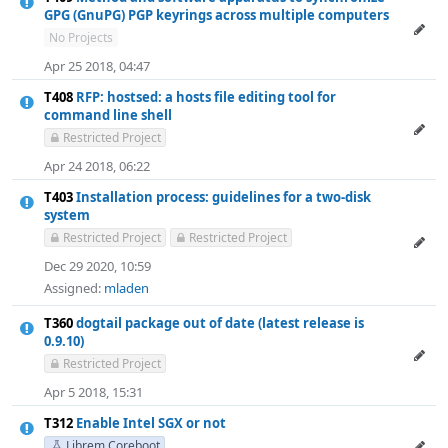
GPG (GnuPG) PGP keyrings across multiple computers
No Projects
Apr 25 2018, 04:47
T408
RFP: hostsed: a hosts file editing tool for
command line shell
Restricted Project
Apr 24 2018, 06:22
T403
Installation process: guidelines for a two-disk
system
Restricted Project
Restricted Project
Dec 29 2020, 10:59
Assigned:
mladen
T360
dogtail package out of date (latest release is
0.9.10)
Restricted Project
Apr 5 2018, 15:31
T312
Enable Intel SGX or not
Librem Coreboot