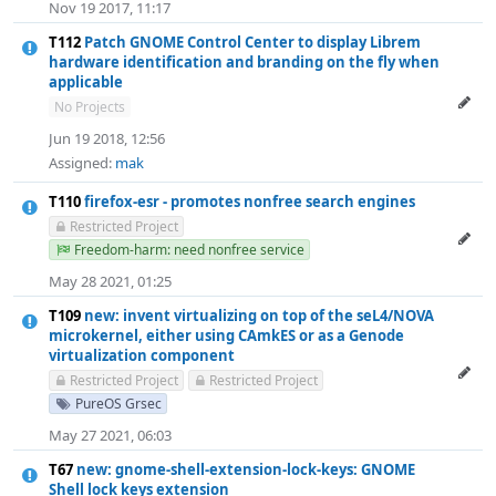
Nov 19 2017, 11:17
T112
Patch GNOME Control Center to display Librem
hardware identification and branding on the fly when
applicable
No Projects
Jun 19 2018, 12:56
Assigned:
mak
T110
firefox-esr - promotes nonfree search engines
Restricted Project
Freedom-harm: need nonfree service
May 28 2021, 01:25
T109
new: invent virtualizing on top of the seL4/NOVA
microkernel, either using CAmkES or as a Genode
virtualization component
Restricted Project
Restricted Project
PureOS Grsec
May 27 2021, 06:03
T67
new: gnome-shell-extension-lock-keys: GNOME
Shell lock keys extension