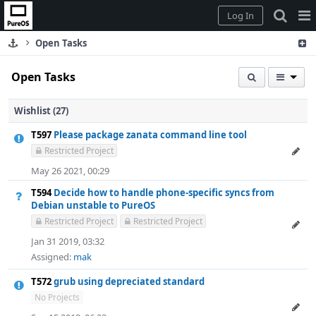
Home
Pag
Log In
Me
Open Tasks
Open Tasks
Wishlist (27)
T597
Please package zanata command line tool
Restricted Project
May 26 2021, 00:29
T594
Decide how to handle phone-specific syncs from
Debian unstable to PureOS
Restricted Project
Restricted Project
Jan 31 2019, 03:32
Assigned:
mak
T572
grub using depreciated standard
No Projects