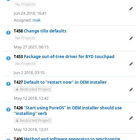
No Projects
Jun 24 2018, 16:41
Assigned:
mak
T458
Change tilix defaults
No Projects
May 27 2021, 06:15
T453
Package out-of-tree driver for BYD touchpad
No Projects
Jun 2 2018, 03:10
T427
Default to "restart now" in OEM installer
Restricted Project
May 12 2018, 12:42
T426
"Start using PureOS" in OEM installer should use
"installing" verb
Restricted Project
May 12 2018, 12:31
T409
Method and software apparatus to synchronize