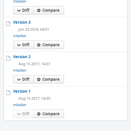
mladen
Diff
Compare
Version 3
Jun 23 2018, 04:51
mladen
Diff
Compare
Version 2
Aug 15 2017, 14:37
mladen
Diff
Compare
Version 1
Aug 15 2017, 14:35
mladen
Diff
Compare