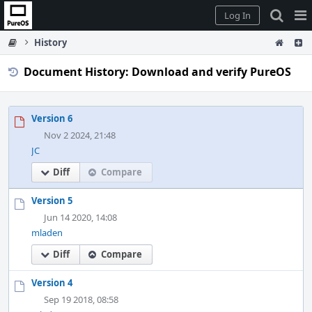
Home
Pag
Log In
Me
History
Document History: Download and verify PureOS
Version 6
Nov 2 2024, 21:48
JC
Diff
Compare
Version 5
Jun 14 2020, 14:08
mladen
Diff
Compare
Version 4
Sep 19 2018, 08:58