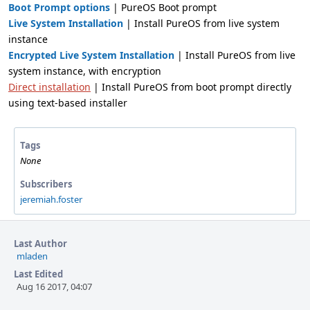
Boot Prompt options
| PureOS Boot prompt
Live System Installation
| Install PureOS from live system
instance
Encrypted Live System Installation
| Install PureOS from live
system instance, with encryption
Direct installation
| Install PureOS from boot prompt directly
using text-based installer
Tags
None
Subscribers
jeremiah.foster
Last Author
mladen
Last Edited
Aug 16 2017, 04:07