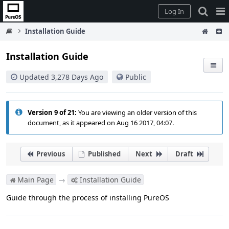
Home
Pag
Log In
Me
Installation Guide
Installation Guide
Updated 3,278 Days Ago
Public
Version 9 of 21:
You are viewing an older version of this
document, as it appeared on Aug 16 2017, 04:07.
Previous
Published
Next
Draft
Main Page
→
Installation Guide
Guide through the process of installing PureOS