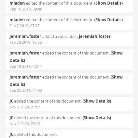
mladen
edited the content of this document.
(Show Details)
Sep 19 2018, 09:00
mladen
edited the content of this document.
(Show Details)
Feb 2 2019, 07:27
jeremiah.foster
added a subscriber:
jeremiah.foster
.
Feb 20 2019, 13:56
jeremiah.foster
edited the content of this document.
(Show
Details)
Sep 18 2019, 12:11
jeremiah.foster
edited the content of this document.
(Show
Details)
Sep 25 2019, 11:43
JC
edited the content of this document.
(Show Details)
Nov 2 2024, 21:57
JC
edited the content of this document.
(Show Details)
Nov 2 2024, 22:19
JC
deleted this document.