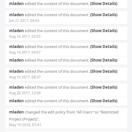
mladen
edited the content of this document.
(Show Details)
mladen
edited the content of this document.
(Show Details)
Jun 21 2017, 04:43
mladen
edited the content of this document.
(Show Details)
Aug 16 2017, 03:55
mladen
edited the content of this document.
(Show Details)
Aug 16 2017, 04:07
mladen
edited the content of this document.
(Show Details)
mladen
edited the content of this document.
(Show Details)
Aug 16 2017, 08:37
mladen
edited the content of this document.
(Show Details)
Aug 28 2017, 12:09
mladen
edited the content of this document.
(Show Details)
mladen
changed the edit policy from "All Users" to "Restricted
Project (Project)".
May 10 2018, 07:41