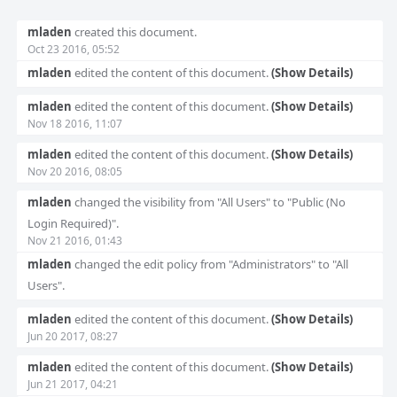
Event
mladen
created this document.
Timeline
Oct 23 2016, 05:52
mladen
edited the content of this document.
(Show Details)
mladen
edited the content of this document.
(Show Details)
Nov 18 2016, 11:07
mladen
edited the content of this document.
(Show Details)
Nov 20 2016, 08:05
mladen
changed the visibility from "All Users" to "Public (No
Login Required)".
Nov 21 2016, 01:43
mladen
changed the edit policy from "Administrators" to "All
Users".
mladen
edited the content of this document.
(Show Details)
Jun 20 2017, 08:27
mladen
edited the content of this document.
(Show Details)
Jun 21 2017, 04:21