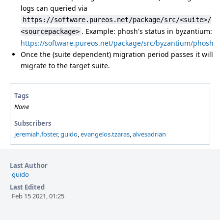
logs can queried via
https://software.pureos.net/package/src/<suite>/
. Example: phosh's status in byzantium:
<sourcepackage>
https://software.pureos.net/package/src/byzantium/phosh
Once the (suite dependent) migration period passes it will
migrate to the target suite.
Tags
None
Subscribers
jeremiah.foster
,
guido
,
evangelos.tzaras
,
alvesadrian
Last Author
guido
Last Edited
Feb 15 2021, 01:25