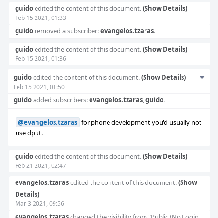
guido
edited the content of this document.
(Show Details)
Feb 15 2021, 01:33
guido
removed a subscriber:
evangelos.tzaras
.
guido
edited the content of this document.
(Show Details)
Feb 15 2021, 01:36
Com
guido
edited the content of this document.
(Show Details)
Feb 15 2021, 01:50
Acti
guido
added subscribers:
evangelos.tzaras
,
guido
.
@evangelos.tzaras
for phone development you'd usually not
use dput.
guido
edited the content of this document.
(Show Details)
Feb 21 2021, 02:47
evangelos.tzaras
edited the content of this document.
(Show
Details)
Mar 3 2021, 09:56
evangelos.tzaras
changed the visibility from "Public (No Login