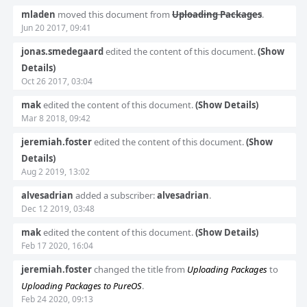
Event
mladen
moved this document from
Uploading Packages
.
Timeline
Jun 20 2017, 09:41
jonas.smedegaard
edited the content of this document.
(Show
Details)
Oct 26 2017, 03:04
mak
edited the content of this document.
(Show Details)
Mar 8 2018, 09:42
jeremiah.foster
edited the content of this document.
(Show
Details)
Aug 2 2019, 13:02
alvesadrian
added a subscriber:
alvesadrian
.
Dec 12 2019, 03:48
mak
edited the content of this document.
(Show Details)
Feb 17 2020, 16:04
jeremiah.foster
changed the title from
Uploading Packages
to
Uploading Packages to PureOS
.
Feb 24 2020, 09:13