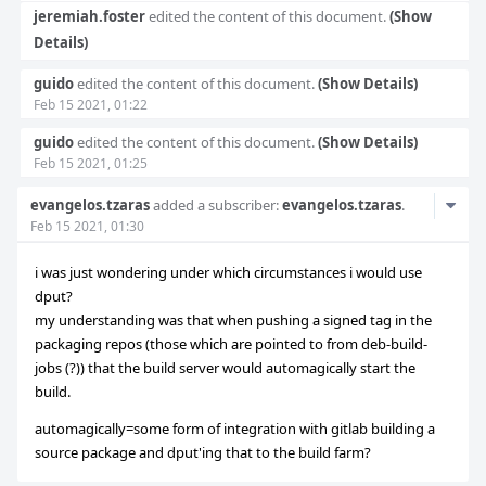
jeremiah.foster
edited the content of this document.
(Show
Details)
guido
edited the content of this document.
(Show Details)
Feb 15 2021, 01:22
guido
edited the content of this document.
(Show Details)
Feb 15 2021, 01:25
Com
evangelos.tzaras
added a subscriber:
evangelos.tzaras
.
Feb 15 2021, 01:30
Acti
i was just wondering under which circumstances i would use
dput?
my understanding was that when pushing a signed tag in the
packaging repos (those which are pointed to from deb-build-
jobs (?)) that the build server would automagically start the
build.
automagically=some form of integration with gitlab building a
source package and dput'ing that to the build farm?