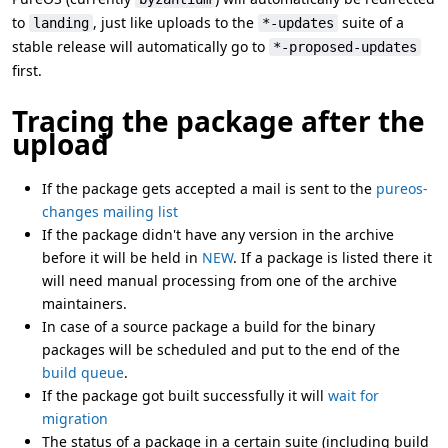
to
, just like uploads to the
suite of a
landing
*-updates
stable release will automatically go to
*-proposed-updates
first.
Tracing the package after the
upload
If the package gets accepted a mail is sent to the
pureos-
changes mailing list
If the package didn't have any version in the archive
before it will be held in
NEW
. If a package is listed there it
will need manual processing from one of the archive
maintainers.
In case of a source package a build for the binary
packages will be scheduled and put to the end of the
build queue
.
If the package got built successfully it will
wait for
migration
The status of a package in a certain suite (including build