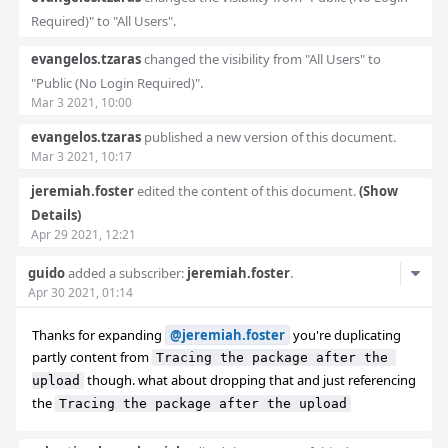
Required)" to "All Users".
evangelos.tzaras
changed the visibility from "All Users" to
"Public (No Login Required)".
Mar 3 2021, 10:00
evangelos.tzaras
published a new version of this document.
Mar 3 2021, 10:17
jeremiah.foster
edited the content of this document.
(Show
Details)
Apr 29 2021, 12:21
Com
guido
added a subscriber:
jeremiah.foster
.
Apr 30 2021, 01:14
Acti
Thanks for expanding
@jeremiah.foster
you're duplicating
partly content from
Tracing the package after the 
though. what about dropping that and just referencing
upload
the
Tracing the package after the upload