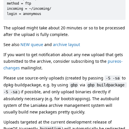
method = ftp

incoming = ~/incoming/

login = anonymous
The upload might take about 20 minutes or so to be processed
after the upload is fully complete.
See also
NEW queue
and
archive layout
If you want to get notification about any new upload that gets
submitted to the archive, consider subscribing to the
pureos-
changes
mailinglist.
Please use source-only uploads (created by passing
to
-S -sa
dpkg-buildpackage, e.g. by using
via
gbp
gbp buildpackage 
) if possible, and only upload binaries directly if
-S -sa
absolutely necessary (e.g. for bootstrapping). The autobuild
system of the Laniakea archive management system will
usually build new packages pretty quickly.
Uploads targeted at the current development release of
PureOS (currently
) will automatically be redirected
byzantium