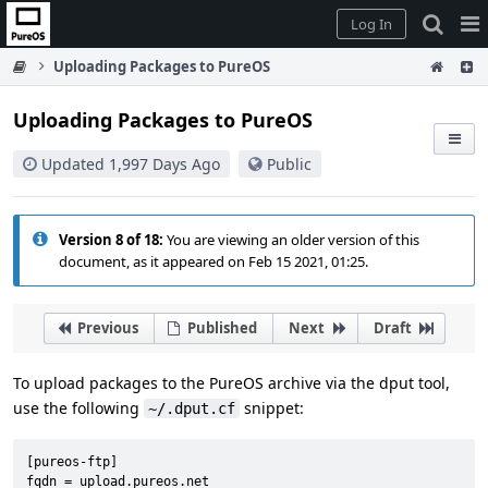
Home
Pag
Log In
Me
Uploading Packages to PureOS
Uploading Packages to PureOS
Updated 1,997 Days Ago
Public
Version 8 of 18:
You are viewing an older version of this
document, as it appeared on Feb 15 2021, 01:25.
Previous
Published
Next
Draft
To upload packages to the PureOS archive via the dput tool,
use the following
snippet:
~/.dput.cf
[pureos-ftp]

fqdn = upload.pureos.net
