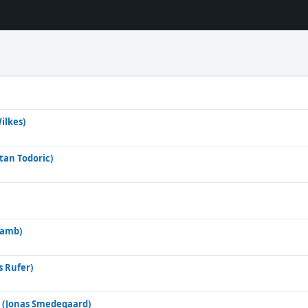
ilkes)
atan Todoric)
Lamb)
s Rufer)
 (Jonas Smedegaard)