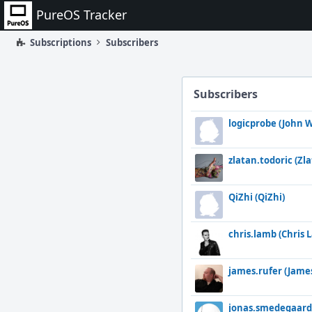
Home
PureOS Tracker
Subscriptions
Subscribers
Subscribers
logicprobe (John W
zlatan.todoric (Zl
QiZhi (QiZhi)
chris.lamb (Chris 
james.rufer (Jame
jonas.smedegaard