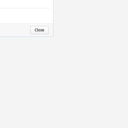
Close