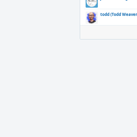
todd (Todd Weaver