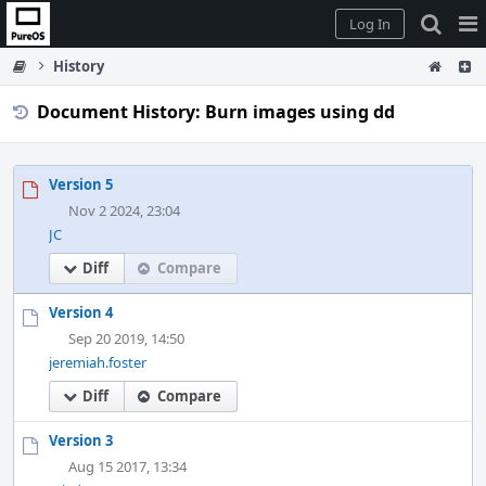
Home
Pag
Log In
Me
History
Document History: Burn images using dd
Version 5
Nov 2 2024, 23:04
JC
Diff
Compare
Version 4
Sep 20 2019, 14:50
jeremiah.foster
Diff
Compare
Version 3
Aug 15 2017, 13:34