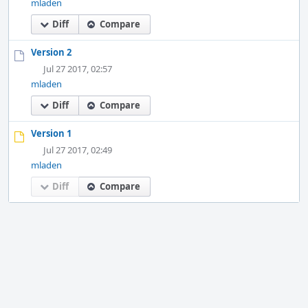
mladen
Diff
Compare
Version 2
Jul 27 2017, 02:57
mladen
Diff
Compare
Version 1
Jul 27 2017, 02:49
mladen
Diff
Compare