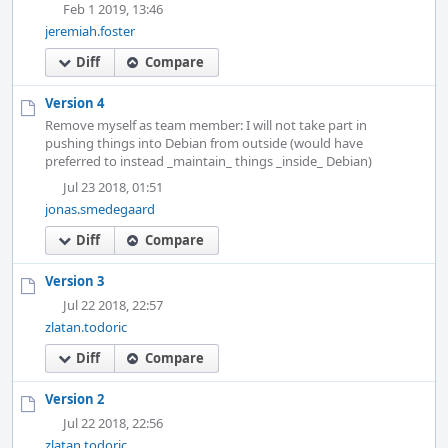
Feb 1 2019, 13:46
jeremiah.foster
Diff
Compare
Version 4
Remove myself as team member: I will not take part in
pushing things into Debian from outside (would have
preferred to instead _maintain_ things _inside_ Debian)
Jul 23 2018, 01:51
jonas.smedegaard
Diff
Compare
Version 3
Jul 22 2018, 22:57
zlatan.todoric
Diff
Compare
Version 2
Jul 22 2018, 22:56
zlatan.todoric