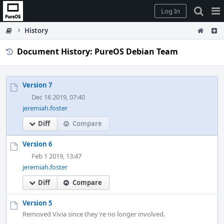
Home
Pag
Log In
Me
History
Document History: PureOS Debian Team
Version 7
Dec 16 2019, 07:40
jeremiah.foster
Diff
Compare
Version 6
Feb 1 2019, 13:47
jeremiah.foster
Diff
Compare
Version 5
Removed Vivia since they're no longer involved.