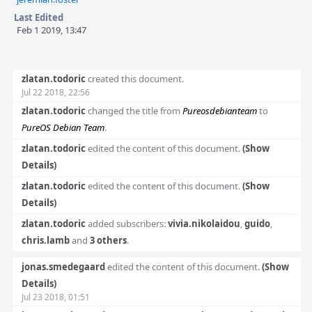
si.
Last Edited
Feb 1 2019, 13:47
Event
zlatan.todoric
created this document.
Timeline
Jul 22 2018, 22:56
zlatan.todoric
changed the title from
Pureosdebianteam
to
PureOS Debian Team
.
zlatan.todoric
edited the content of this document.
(Show
Details)
zlatan.todoric
edited the content of this document.
(Show
Details)
zlatan.todoric
added subscribers:
vivia.nikolaidou
,
guido
,
chris.lamb
and
3 others
.
jonas.smedegaard
edited the content of this document.
(Show
Details)
Jul 23 2018, 01:51