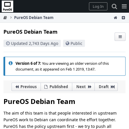
Home
Pag
Log In
Me
PureOS Debian Team
PureOS Debian Team
Updated 2,743 Days Ago
Public
Version 6 of 7:
You are viewing an older version of this
document, as it appeared on Feb 1 2019, 13:47.
Previous
Published
Next
Draft
PureOS Debian Team
The aim of this team is that people interested in upstream
PureOS work to Debian can coordinate the effort together.
PureOS has the policy upstream first - we try to push all