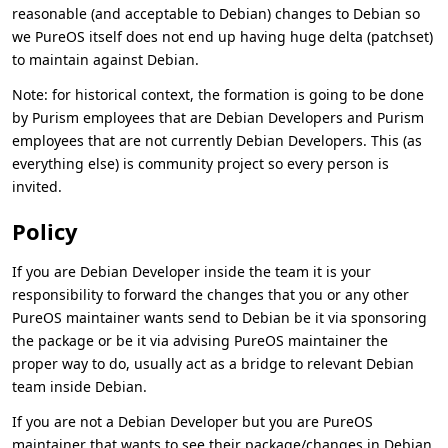
reasonable (and acceptable to Debian) changes to Debian so
we PureOS itself does not end up having huge delta (patchset)
to maintain against Debian.
Note: for historical context, the formation is going to be done
by Purism employees that are Debian Developers and Purism
employees that are not currently Debian Developers. This (as
everything else) is community project so every person is
invited.
Policy
If you are Debian Developer inside the team it is your
responsibility to forward the changes that you or any other
PureOS maintainer wants send to Debian be it via sponsoring
the package or be it via advising PureOS maintainer the
proper way to do, usually act as a bridge to relevant Debian
team inside Debian.
If you are not a Debian Developer but you are PureOS
maintainer that wants to see their package/changes in Debian,