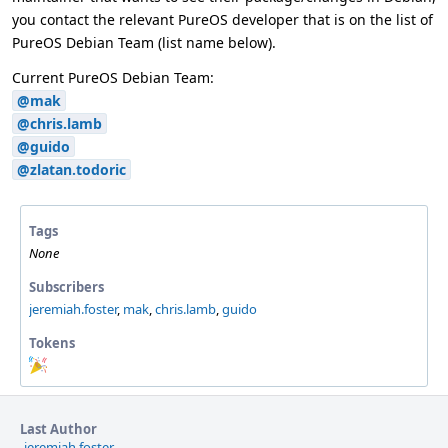
you contact the relevant PureOS developer that is on the list of
PureOS Debian Team (list name below).
Current PureOS Debian Team:
@mak
@chris.lamb
@guido
@zlatan.todoric
Tags
None
Subscribers
jeremiah.foster
,
mak
,
chris.lamb
,
guido
Tokens
"Party
Time"
token,
awarded
Last Author
by
jeremiah.foster