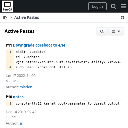
Home
Pag
Log In
Me
Active Pastes
Active Pastes
P11
Downgrade coreboot to 4.14
mkdir ~/updates
cd ~/updates
wget https://source.puri.sm/firmware/utility/-/raw/4.14-
sudo bash ./coreboot_util.sh
Jan 17 2022, 14:00
4 Lines
Author:
mladen
P10
notes
console=tty12 kernel boot-parameter to direct output and
Dec 14 2019, 02:42
1 Line
Author:
si