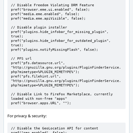
// Disable Freedom Violating DRM Feature

pref("browser.eme.ui.enabled", false);

pref("media.eme.enabled", false);

pref("media.eme.apiVisible", false);

// Disable plugin installer

pref("plugins.hide_infobar_for_missing_plugin", 
true);

pref("plugins.hide_infobar_for_outdated_plugin", 
true);

pref("plugins.notifyMissingFlash", false);

// PFS url

pref("pfs.datasource.url", 
"http://gnuzilla.gnu.org/plugins/PluginFinderService.
php?mimetype=%PLUGIN_MIMETYPE%");

pref("pfs.filehint.url", 
"http://gnuzilla.gnu.org/plugins/PluginFinderService.
php?mimetype=%PLUGIN_MIMETYPE%");

// Disable Link to FireFox Marketplace, currently 
loaded with non-free "apps"

pref("browser.apps.URL", "");
For privacy & security:
// Disable the GeoLocation API for content

pref("geo.enabled", false);
