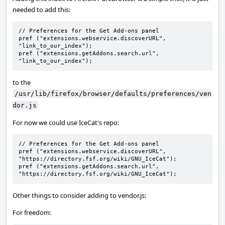
needed to add this:
// Preferences for the Get Add-ons panel

pref ("extensions.webservice.discoverURL", 
"link_to_our_index");

pref ("extensions.getAddons.search.url", 
"link_to_our_index");
to the
/usr/lib/firefox/browser/defaults/preferences/ven
dor.js
For now we could use IceCat's repo:
// Preferences for the Get Add-ons panel

pref ("extensions.webservice.discoverURL", 
"https://directory.fsf.org/wiki/GNU_IceCat");

pref ("extensions.getAddons.search.url", 
"https://directory.fsf.org/wiki/GNU_IceCat");
Other things to consider adding to vendor.js:
For freedom: