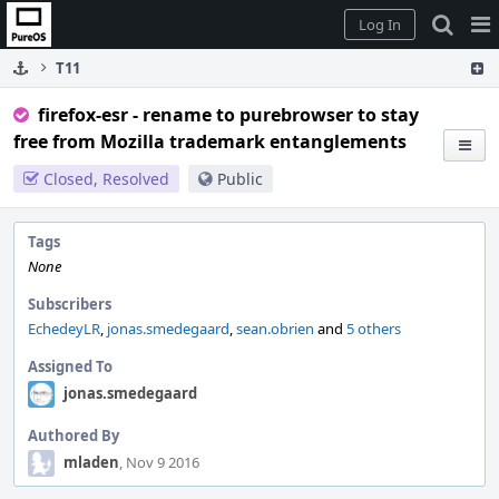
Home
Pag
Log In
Me
T11
firefox-esr - rename to purebrowser to stay
free from Mozilla trademark entanglements
Closed, Resolved
Public
Tags
None
Subscribers
EchedeyLR
,
jonas.smedegaard
,
sean.obrien
and
5 others
Assigned To
jonas.smedegaard
Authored By
mladen
, Nov 9 2016