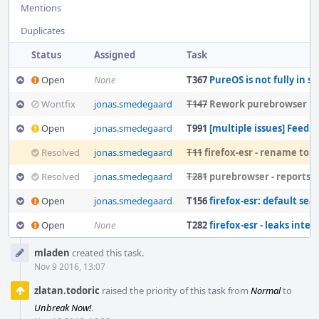
Mentions
Duplicates
Status
Assigned
Task
Open
None
T367
PureOS is not fully in s
Wontfix
jonas.smedegaard
T147
Rework purebrowser p
Open
jonas.smedegaard
T991
[multiple issues] Feedback on "poten
Resolved
jonas.smedegaard
T11
firefox-esr - rename to purebrowser to stay free
Resolved
jonas.smedegaard
T281
purebrowser - reports tele
Open
jonas.smedegaard
T156
firefox-esr: default searc
Open
None
T282
firefox-esr - leaks interactiv
Event
mladen
created this task.
Timeline
Nov 9 2016, 13:07
zlatan.todoric
raised the priority of this task from
Normal
to
Unbreak Now!
.