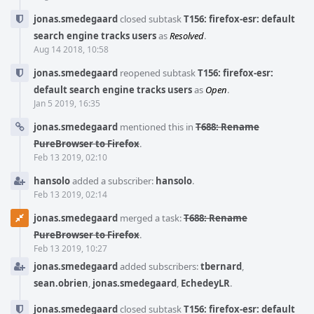
jonas.smedegaard
closed subtask
T156: firefox-esr: default
search engine tracks users
as
Resolved
.
Aug 14 2018, 10:58
jonas.smedegaard
reopened subtask
T156: firefox-esr:
default search engine tracks users
as
Open
.
Jan 5 2019, 16:35
jonas.smedegaard
mentioned this in
T688: Rename
PureBrowser to Firefox
.
Feb 13 2019, 02:10
hansolo
added a subscriber:
hansolo
.
Feb 13 2019, 02:14
jonas.smedegaard
merged a task:
T688: Rename
PureBrowser to Firefox
.
Feb 13 2019, 10:27
jonas.smedegaard
added subscribers:
tbernard
,
sean.obrien
,
jonas.smedegaard
,
EchedeyLR
.
jonas.smedegaard
closed subtask
T156: firefox-esr: default