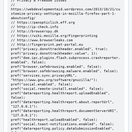
// Privacy & Freedom Issues

// 
https://webdevelopmentaid.wordpress.com/2013/10/21/cu
stomize-privacy-settings-in-mozilla-firefox-part-1-
aboutconfig/

// https://panopticlick.eff.org

// http://ip-check.info

// http://browserspy.dk

// https://wiki.mozilla.org/Fingerprinting

// http://www.browserleaks.com

// http://fingerprint.pet-portal.eu

pref("privacy.donottrackheader.enabled", true);

pref("privacy.donottrackheader.value", 1);

pref("dom.ipc.plugins.flash.subprocess.crashreporter.
enabled", false);

pref("browser.safebrowsing.enabled", false);

pref("browser.safebrowsing.malware.enabled", false);

pref("services.sync.privacyURL", 
"https://www.gnu.org/software/gnuzilla/");

pref("social.enabled", false);

pref("social.remote-install.enabled", false);

pref("datareporting.healthreport.uploadEnabled", 
false);

pref("datareporting.healthreport.about.reportUrl", 
"127.0.0.1");

pref("datareporting.healthreport.documentServerURI", 
"127.0.0.1");

pref("healthreport.uploadEnabled", false);

pref("social.toast-notifications.enabled", false);

pref("datareporting.policy.dataSubmissionEnabled", 