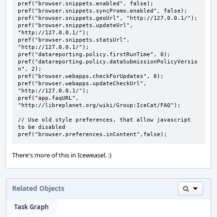
pref("browser.snippets.enabled", false);

pref("browser.snippets.syncPromo.enabled", false);

pref("browser.snippets.geoUrl", "http://127.0.0.1/");

pref("browser.snippets.updateUrl", 
"http://127.0.0.1/");

pref("browser.snippets.statsUrl", 
"http://127.0.0.1/");

pref("datareporting.policy.firstRunTime", 0);

pref("datareporting.policy.dataSubmissionPolicyVersio
n", 2);

pref("browser.webapps.checkForUpdates", 0);

pref("browser.webapps.updateCheckUrl", 
"http://127.0.0.1/");

pref("app.faqURL", 
"http://libreplanet.org/wiki/Group:IceCat/FAQ");

// Use old style preferences, that allow javascript 
to be disabled

pref("browser.preferences.inContent",false);
There's more of this in Iceweasel. :)
Related Objects
Task Graph