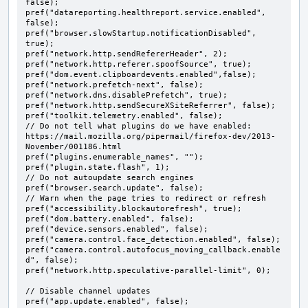
false);

pref("datareporting.healthreport.service.enabled", 
false);

pref("browser.slowStartup.notificationDisabled", 
true);

pref("network.http.sendRefererHeader", 2);

pref("network.http.referer.spoofSource", true);

pref("dom.event.clipboardevents.enabled",false);

pref("network.prefetch-next", false);

pref("network.dns.disablePrefetch", true);

pref("network.http.sendSecureXSiteReferrer", false);

pref("toolkit.telemetry.enabled", false);

// Do not tell what plugins do we have enabled: 
https://mail.mozilla.org/pipermail/firefox-dev/2013-
November/001186.html

pref("plugins.enumerable_names", "");

pref("plugin.state.flash", 1);

// Do not autoupdate search engines

pref("browser.search.update", false);

// Warn when the page tries to redirect or refresh

pref("accessibility.blockautorefresh", true);

pref("dom.battery.enabled", false);

pref("device.sensors.enabled", false);

pref("camera.control.face_detection.enabled", false);

pref("camera.control.autofocus_moving_callback.enable
d", false);

pref("network.http.speculative-parallel-limit", 0);

// Disable channel updates

pref("app.update.enabled", false);
