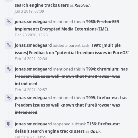
search engine tracks users
as
Resolved
.
Jun 3 2019, 07:09
jonas.smedegaard
mentioned this in
T980: Firefox ESR
implements Encrypted Media Extensions (EME)
.
Dec 23 2020, 13:23
jonas.smedegaard
added a parent task:
T991: [multiple
issues] Feedback on "potential freedom issues in PureOS"
.
Feb 14 2021, 02:34
jonas.smedegaard
mentioned this in
T994: chromium: has
freedom issues so well known that PureBrowser was
introduced
.
Feb 14 2021, 02:57
jonas.smedegaard
mentioned this in
T995: firefox-esr: has
freedom issues so well known that PureBrowser was
introduced
.
jonas.smedegaard
reopened subtask
T156: firefox-esr:
default search engine tracks users
as
Open
.
Jun 12 2021, 03:55