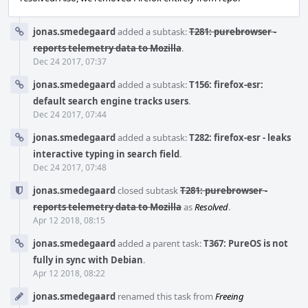
jonas.smedegaard
added a subtask:
T281: purebrowser -
reports telemetry data to Mozilla
.
Dec 24 2017, 07:37
jonas.smedegaard
added a subtask:
T156: firefox-esr:
default search engine tracks users
.
Dec 24 2017, 07:44
jonas.smedegaard
added a subtask:
T282: firefox-esr - leaks
interactive typing in search field
.
Dec 24 2017, 07:48
jonas.smedegaard
closed subtask
T281: purebrowser -
reports telemetry data to Mozilla
as
Resolved
.
Apr 12 2018, 08:15
jonas.smedegaard
added a parent task:
T367: PureOS is not
fully in sync with Debian
.
Apr 12 2018, 08:22
jonas.smedegaard
renamed this task from
Freeing