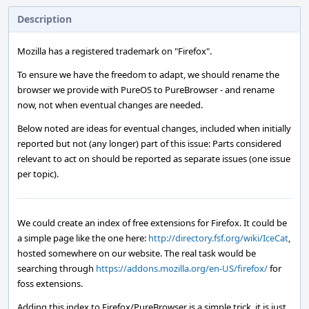
Description
Mozilla has a registered trademark on "Firefox".
To ensure we have the freedom to adapt, we should rename the
browser we provide with PureOS to PureBrowser - and rename
now, not when eventual changes are needed.
Below noted are ideas for eventual changes, included when initially
reported but not (any longer) part of this issue: Parts considered
relevant to act on should be reported as separate issues (one issue
per topic).
We could create an index of free extensions for Firefox. It could be
a simple page like the one here:
http://directory.fsf.org/wiki/IceCat
,
hosted somewhere on our website. The real task would be
searching through
https://addons.mozilla.org/en-US/firefox/
for
foss extensions.
Adding this index to Firefox/PureBrowser is a simple trick, it is just