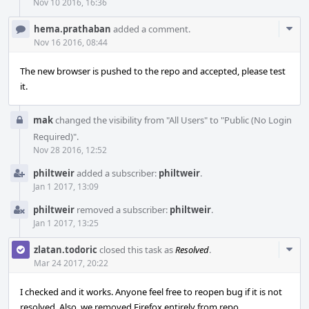
Nov 10 2016, 16:36
Com
hema.prathaban
added a comment.
Acti
Nov 16 2016, 08:44
The new browser is pushed to the repo and accepted, please test
it.
mak
changed the visibility from "All Users" to "Public (No Login
Required)".
Nov 28 2016, 12:52
philtweir
added a subscriber:
philtweir
.
Jan 1 2017, 13:09
philtweir
removed a subscriber:
philtweir
.
Jan 1 2017, 13:25
Com
zlatan.todoric
closed this task as
Resolved
.
Acti
Mar 24 2017, 20:22
I checked and it works. Anyone feel free to reopen bug if it is not
resolved. Also, we removed Firefox entirely from repo.