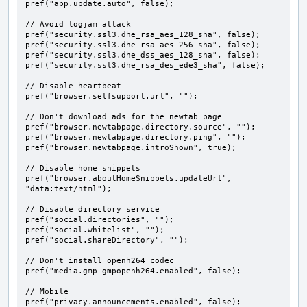
pref("app.update.auto", false);

// Avoid logjam attack

pref("security.ssl3.dhe_rsa_aes_128_sha", false);

pref("security.ssl3.dhe_rsa_aes_256_sha", false);

pref("security.ssl3.dhe_dss_aes_128_sha", false);

pref("security.ssl3.dhe_rsa_des_ede3_sha", false);

// Disable heartbeat

pref("browser.selfsupport.url", "");

// Don't download ads for the newtab page

pref("browser.newtabpage.directory.source", "");

pref("browser.newtabpage.directory.ping", "");

pref("browser.newtabpage.introShown", true);

// Disable home snippets

pref("browser.aboutHomeSnippets.updateUrl", 
"data:text/html");

// Disable directory service

pref("social.directories", "");

pref("social.whitelist", "");

pref("social.shareDirectory", "");

// Don't install openh264 codec

pref("media.gmp-gmpopenh264.enabled", false);

// Mobile

pref("privacy.announcements.enabled", false);
