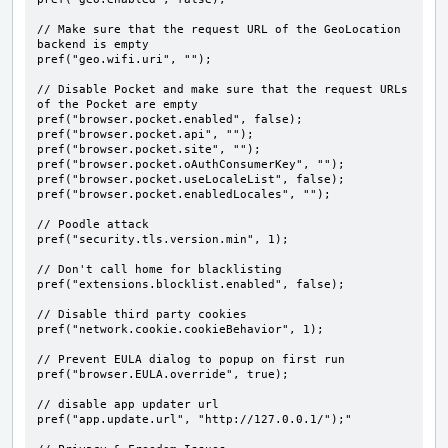
// Make sure that the request URL of the GeoLocation 
backend is empty

pref("geo.wifi.uri", "");

// Disable Pocket and make sure that the request URLs 
of the Pocket are empty

pref("browser.pocket.enabled", false);

pref("browser.pocket.api", "");

pref("browser.pocket.site", "");

pref("browser.pocket.oAuthConsumerKey", "");

pref("browser.pocket.useLocaleList", false);

pref("browser.pocket.enabledLocales", "");

// Poodle attack

pref("security.tls.version.min", 1);

// Don't call home for blacklisting

pref("extensions.blocklist.enabled", false);

// Disable third party cookies

pref("network.cookie.cookieBehavior", 1);

// Prevent EULA dialog to popup on first run

pref("browser.EULA.override", true);

// disable app updater url

pref("app.update.url", "http://127.0.0.1/");"
