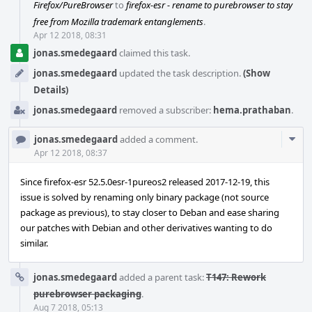
Firefox/PureBrowser
to
firefox-esr - rename to purebrowser to stay
free from Mozilla trademark entanglements
.
Apr 12 2018, 08:31
jonas.smedegaard
claimed this task.
jonas.smedegaard
updated the task description.
(Show
Details)
jonas.smedegaard
removed a subscriber:
hema.prathaban
.
Com
jonas.smedegaard
added a comment.
Acti
Apr 12 2018, 08:37
Since firefox-esr 52.5.0esr-1pureos2 released 2017-12-19, this
issue is solved by renaming only binary package (not source
package as previous), to stay closer to Deban and ease sharing
our patches with Debian and other derivatives wanting to do
similar.
jonas.smedegaard
added a parent task:
T147: Rework
purebrowser packaging
.
Aug 7 2018, 05:13