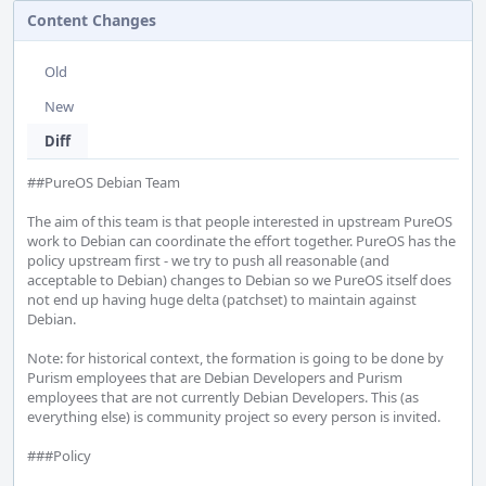
Content Changes
Old
New
Diff
##PureOS Debian Team

The aim of this team is that people interested in upstream PureOS 
work to Debian can coordinate the effort together. PureOS has the 
policy upstream first - we try to push all reasonable (and 
acceptable to Debian) changes to Debian so we PureOS itself does 
not end up having huge delta (patchset) to maintain against 
Debian.

Note: for historical context, the formation is going to be done by 
Purism employees that are Debian Developers and Purism 
employees that are not currently Debian Developers. This (as 
everything else) is community project so every person is invited.

###Policy
