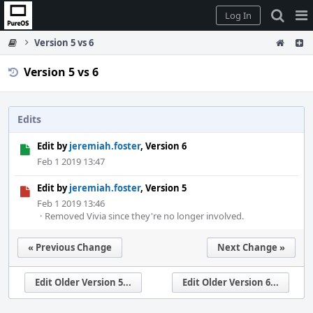
Home
Pag
Log In
Me
Version 5 vs 6
Version 5 vs 6
Edits
Edit by
jeremiah.foster
, Version 6
Feb 1 2019 13:47
Edit by
jeremiah.foster
, Version 5
Feb 1 2019 13:46
·
Removed Vivia since they're no longer involved.
« Previous Change
Next Change »
Edit Older Version 5...
Edit Older Version 6...