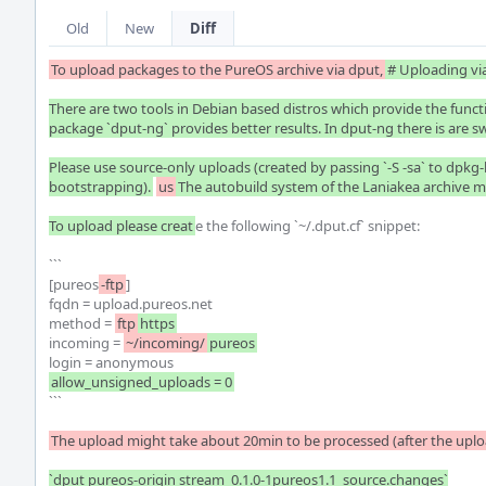
Old
New
Diff
To upload packages to the PureOS archive via dput,
# Uploading via
There are two tools in Debian based distros which provide the functio
package `dput-ng` provides better results. In dput-ng there is are sw
Please use source-only uploads (created by passing `-S -sa` to dpkg-bu
bootstrapping).
us
The autobuild system of the Laniakea archive ma
To upload please creat
e the following `~/.dput.cf` snippet:

```

[pureos
-ftp
]

fqdn = upload.pureos.net

method = 
ftp
https
incoming = 
~/incoming/
pureos
```

The upload might take about 20min to be processed (after the uplo
`dput pureos-origin stream_0.1.0-1pureos1.1_source.changes`
