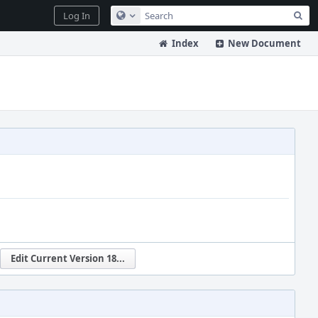
Sea
Log In
Configure Global Search
Index
New Document
Edit Current Version 18...