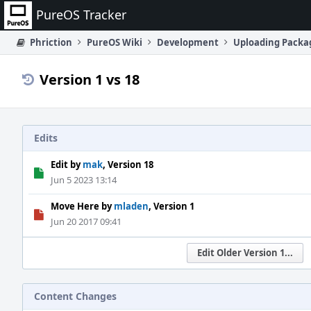
Home
PureOS Tracker
Phriction
PureOS Wiki
Development
Uploading Packa
Version 1 vs 18
Edits
Edit by
mak
, Version 18
Jun 5 2023 13:14
Move Here by
mladen
, Version 1
Jun 20 2017 09:41
Edit Older Version 1...
Content Changes