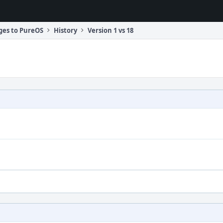
ges to PureOS
History
Version 1 vs 18