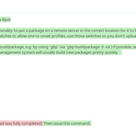
 dput

nality to put a package on a remote server in the correct location for it to
itches to allow one to unset profiles, use those switches so you don't upload 
ildpackage, e.g. by using `gbp` via `gbp buildpackage -S -sa`) if possible, and
nagement system will usually build new packages pretty quickly.    

ad was fully completed)
Then issue this command; 
