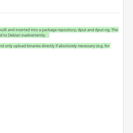
 built and inserted into a package repository; dput and dput-ng. The 
to Debian inadvertently.    

 only upload binaries directly if absolutely necessary (e.g. for 