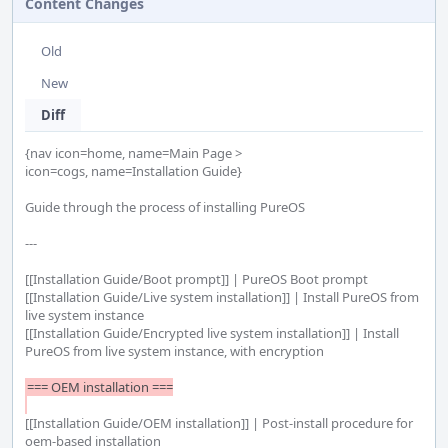
Content Changes
Old
New
Diff
{nav icon=home, name=Main Page >

icon=cogs, name=Installation Guide}

Guide through the process of installing PureOS

---

[[Installation Guide/Boot prompt]] | PureOS Boot prompt

[[Installation Guide/Live system installation]] | Install PureOS from 
live system instance

[[Installation Guide/Encrypted live system installation]] | Install 
PureOS from live system instance, with encryption

=== OEM installation ===

[[Installation Guide/OEM installation]] | Post-install procedure for 
oem-based installation