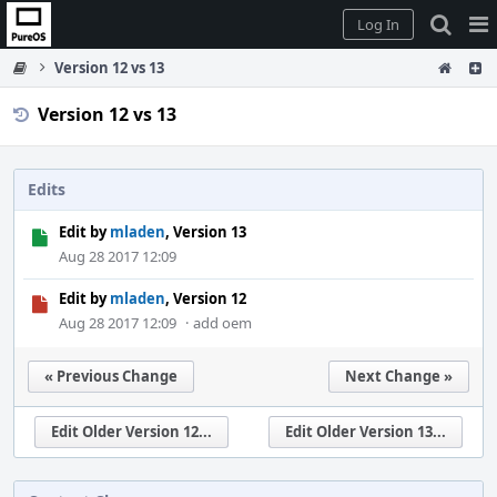
Home
Pag
Log In
Me
Version 12 vs 13
Version 12 vs 13
Edits
Edit by
mladen
, Version 13
Aug 28 2017 12:09
Edit by
mladen
, Version 12
Aug 28 2017 12:09
·
add oem
« Previous Change
Next Change »
Edit Older Version 12...
Edit Older Version 13...