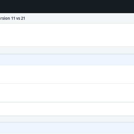
rsion 11 vs 21