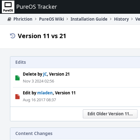
Home
PureOS Tracker
Phriction
PureOS Wiki
Installation Guide
History
Ve
Version 11 vs 21
Edits
Delete by
JC
, Version 21
Nov 3 2024 02:56
Edit by
mladen
, Version 11
Aug 16 2017 08:37
Edit Older Version 11...
Content Changes