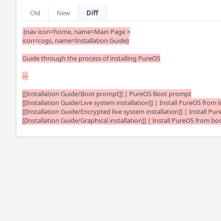
Old
New
Diff
{nav icon=home, name=Main Page >

icon=cogs, name=Installation Guide}

Guide through the process of installing PureOS

---

[[Installation Guide/Boot prompt]] | PureOS Boot prompt

[[Installation Guide/Live system installation]] | Install PureOS from l
[[Installation Guide/Encrypted live system installation]] | Install Pu
[[Installation Guide/Graphical installation]] | Install PureOS from bo