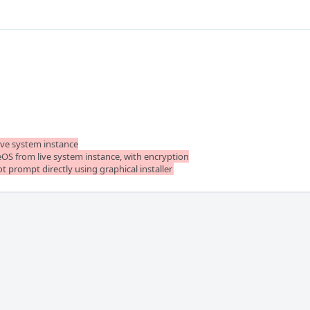
ive system instance

reOS from live system instance, with encryption

ot prompt directly using graphical installer