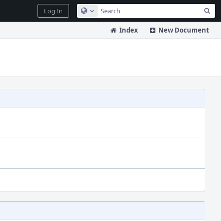
Sea
Log In
Configure Global Search
Index
New Document