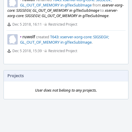
GL_OUT_OF_MEMORY in glTexSubImage
from
xserver-xorg-
core: SIGSEGV, GL_OUT_OF_MEMORY in glTexSubImage
to
xserver-
xorg-core: SIGSEGV; GL_OUT_OF_MEMORY in glTexSubImage
.
Dec 5 2018, 16:11
·
Restricted Project
•
ruwolf
created
T643: xserver-xorg-core: SIGSEGV;
GL_OUT_OF_MEMORY in glTexSubImage
.
Dec 5 2018, 15:39
·
Restricted Project
Projects
User does not belong to any projects.