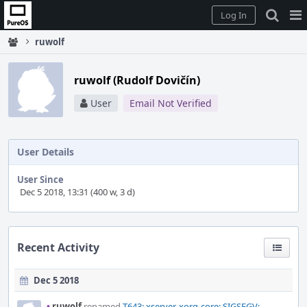
Home
Pag
Log In
Me
ruwolf
ruwolf (Rudolf Dovičín)
User
Email Not Verified
User Details
User Since
Dec 5 2018, 13:31 (400 w, 3 d)
Recent Activity
Dec 5 2018
•
ruwolf
renamed
T643: xserver-xorg-core: SIGSEGV;