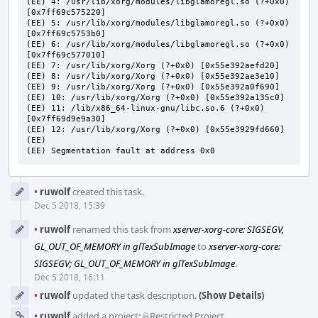
(EE) 4: /usr/lib/xorg/modules/libglamoregl.so (?+0x0) 
[0x7ff69c575220]

(EE) 5: /usr/lib/xorg/modules/libglamoregl.so (?+0x0) 
[0x7ff69c5753b0]

(EE) 6: /usr/lib/xorg/modules/libglamoregl.so (?+0x0) 
[0x7ff69c577010]

(EE) 7: /usr/lib/xorg/Xorg (?+0x0) [0x55e392aefd20]

(EE) 8: /usr/lib/xorg/Xorg (?+0x0) [0x55e392ae3e10]

(EE) 9: /usr/lib/xorg/Xorg (?+0x0) [0x55e392a0f690]

(EE) 10: /usr/lib/xorg/Xorg (?+0x0) [0x55e392a135c0]

(EE) 11: /lib/x86_64-linux-gnu/libc.so.6 (?+0x0) 
[0x7ff69d9e9a30]

(EE) 12: /usr/lib/xorg/Xorg (?+0x0) [0x55e3929fd660]

(EE)

(EE) Segmentation fault at address 0x0
Event
•
ruwolf
created this task.
Timeline
Dec 5 2018, 15:39
•
ruwolf
renamed this task from
xserver-xorg-core: SIGSEGV,
GL_OUT_OF_MEMORY in glTexSubImage
to
xserver-xorg-core:
SIGSEGV; GL_OUT_OF_MEMORY in glTexSubImage
.
Dec 5 2018, 16:11
•
ruwolf
updated the task description.
(Show Details)
•
ruwolf
added a project:
Restricted Project
.