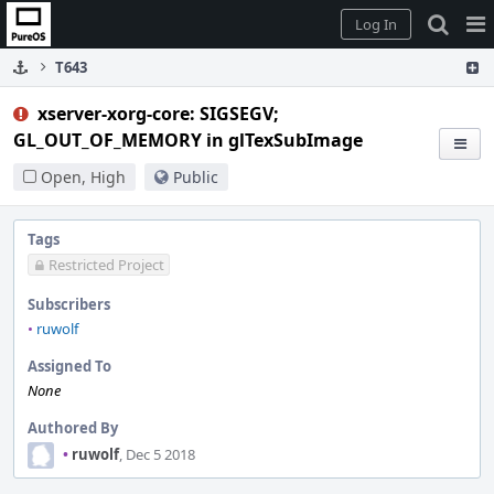
Home
Pag
Log In
Me
T643
xserver-xorg-core: SIGSEGV;
GL_OUT_OF_MEMORY in glTexSubImage
Open, High
Public
Tags
Restricted Project
Subscribers
•
ruwolf
Assigned To
None
Authored By
•
ruwolf
, Dec 5 2018