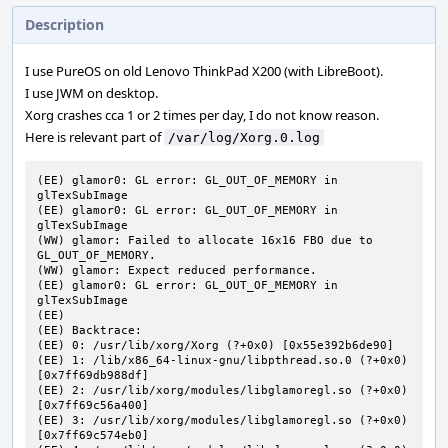
Description
I use PureOS on old Lenovo ThinkPad X200 (with LibreBoot).
I use JWM on desktop.
Xorg crashes cca 1 or 2 times per day, I do not know reason.
Here is relevant part of
/var/log/Xorg.0.log
(EE) glamor0: GL error: GL_OUT_OF_MEMORY in 
glTexSubImage

(EE) glamor0: GL error: GL_OUT_OF_MEMORY in 
glTexSubImage

(WW) glamor: Failed to allocate 16x16 FBO due to 
GL_OUT_OF_MEMORY.

(WW) glamor: Expect reduced performance.

(EE) glamor0: GL error: GL_OUT_OF_MEMORY in 
glTexSubImage

(EE)

(EE) Backtrace:

(EE) 0: /usr/lib/xorg/Xorg (?+0x0) [0x55e392b6de90]

(EE) 1: /lib/x86_64-linux-gnu/libpthread.so.0 (?+0x0) 
[0x7ff69db988df]

(EE) 2: /usr/lib/xorg/modules/libglamoregl.so (?+0x0) 
[0x7ff69c56a400]

(EE) 3: /usr/lib/xorg/modules/libglamoregl.so (?+0x0) 
[0x7ff69c574eb0]
