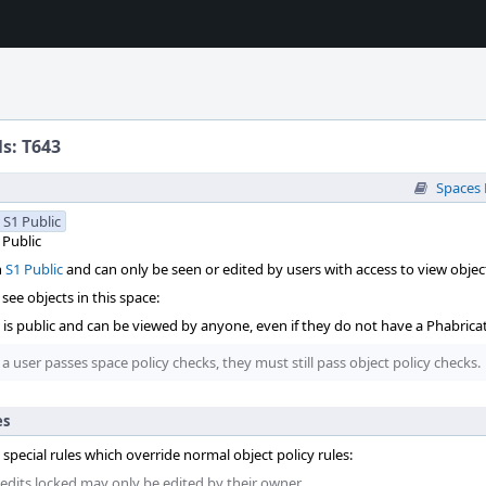
ls: T643
Spaces
S1 Public
Public
n
S1 Public
and can only be seen or edited by users with access to view object
see objects in this space:
t is public and can be viewed by anyone, even if they do not have a Phabrica
 a user passes space policy checks, they must still pass object policy checks.
es
 special rules which override normal object policy rules:
 edits locked may only be edited by their owner.