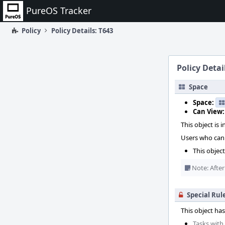
Home
PureOS Tracker
Policy
Policy Details: T643
Policy Detai
Space
Space:
Can View:
This object is i
Users who can 
This objec
Note: After
Special Rul
This object has
Tasks with