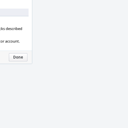
ecks described
tor account.
Done