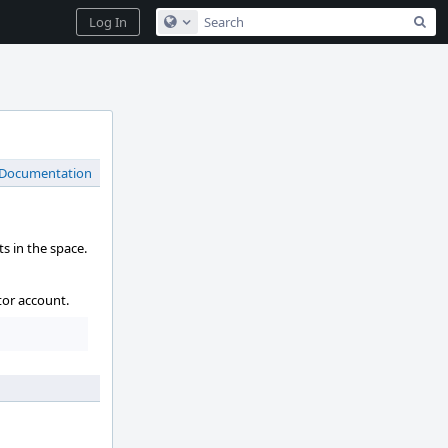
Sea
Log In
Configure Global Search
 Documentation
s in the space.
tor account.