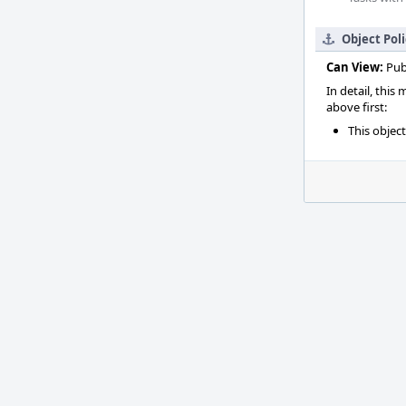
Object Pol
Can View:
Pub
In detail, this
above first:
This objec