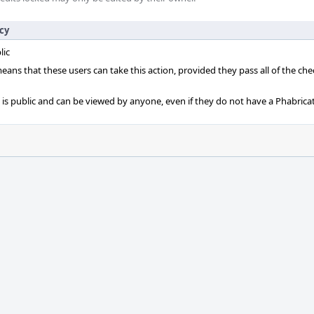
icy
lic
 means that these users can take this action, provided they pass all of the ch
t is public and can be viewed by anyone, even if they do not have a Phabrica