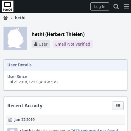
Home
Pag
Log In
Me
hethi
hethi (Herbert Thielen)
User
Email Not Verified
User Details
User Since
Jul 21 2018, 12:11 (419 w, 5 d)
Recent Activity
Jan 22 2019
•
hethi
added a comment to
T637: command-not-found