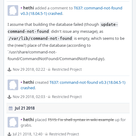
•
hethi
added a comment to
T637: command-not-found
v0.3 (18.04.5-1) crashed
.
I assume that building the database failed (though
update-
didn't issue any message), as
command-not-found
is empty, which seems to be
/var/lib/command-not-found
the (new?) place of the database (according to
`/usr/share/command-not-
found/CommandNotFound/CommandNotFound.py).
Nov 29 2018, 02:22
·
Restricted Project
•
hethi
created
T637: command-not-found v0.3 (18.04.5-1)
crashed
.
Nov 29 2018, 02:03
·
Restricted Project
Jul 21 2018
•
hethi
placed
T515: Fix shell syntax in wiki example
up for
grabs.
Jul 21 2018, 12:40
·
Restricted Project