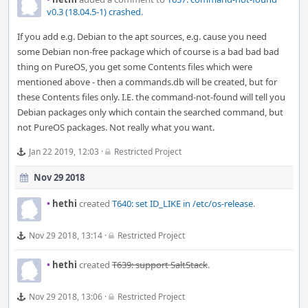
v0.3 (18.04.5-1) crashed
.
If you add e.g. Debian to the apt sources, e.g. cause you need
some Debian non-free package which of course is a bad bad bad
thing on PureOS, you get some Contents files which were
mentioned above - then a commands.db will be created, but for
these Contents files only. I.E. the command-not-found will tell you
Debian packages only which contain the searched command, but
not PureOS packages. Not really what you want.
Jan 22 2019, 12:03
·
Restricted Project
Nov 29 2018
•
hethi
created
T640: set ID_LIKE in /etc/os-release
.
Nov 29 2018, 13:14
·
Restricted Project
•
hethi
created
T639: support SaltStack
.
Nov 29 2018, 13:06
·
Restricted Project