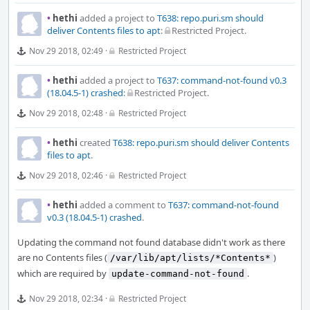
•
hethi
added a project to
T638: repo.puri.sm should
deliver Contents files to apt
:
Restricted Project
.
Nov 29 2018, 02:49
·
Restricted Project
•
hethi
added a project to
T637: command-not-found v0.3
(18.04.5-1) crashed
:
Restricted Project
.
Nov 29 2018, 02:48
·
Restricted Project
•
hethi
created
T638: repo.puri.sm should deliver Contents
files to apt
.
Nov 29 2018, 02:46
·
Restricted Project
•
hethi
added a comment to
T637: command-not-found
v0.3 (18.04.5-1) crashed
.
Updating the command not found database didn't work as there
are no Contents files (
)
/var/lib/apt/lists/*Contents*
which are required by
.
update-command-not-found
Nov 29 2018, 02:34
·
Restricted Project