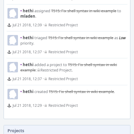
•
hethi
assigned
T515: Fix shell syntax in wiki example
to
mladen
.
Jul 21 2018, 12:39
·
Restricted Project
•
hethi
triaged
T515: Fix shell syntax in wiki example
as
Low
priority.
Jul 21 2018, 12:37
·
Restricted Project
•
hethi
added a project to
T515: Fix shell syntax in wiki
example
:
Restricted Project
.
Jul 21 2018, 12:37
·
Restricted Project
•
hethi
created
T515: Fix shell syntax in wiki example
.
Jul 21 2018, 12:29
·
Restricted Project
Projects