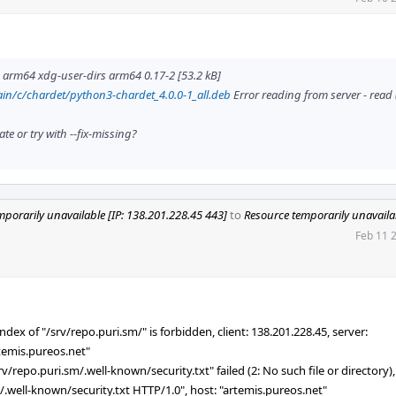
rm64 xdg-user-dirs arm64 0.17-2 [53.2 kB]
in/c/chardet/python3-chardet_4.0.0-1_all.deb
Error reading from server - read 
e or try with --fix-missing?
mporarily unavailable [IP: 138.201.228.45 443]
to
Resource temporarily unavailab
Feb 11 
dex of "/srv/repo.puri.sm/" is forbidden, client: 138.201.228.45, server:
rtemis.pureos.net"
repo.puri.sm/.well-known/security.txt" failed (2: No such file or directory), 
 /.well-known/security.txt HTTP/1.0", host: "artemis.pureos.net"