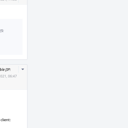
Actions
(5:
Comment
le [IP:
Actions
2021, 06:47
client: