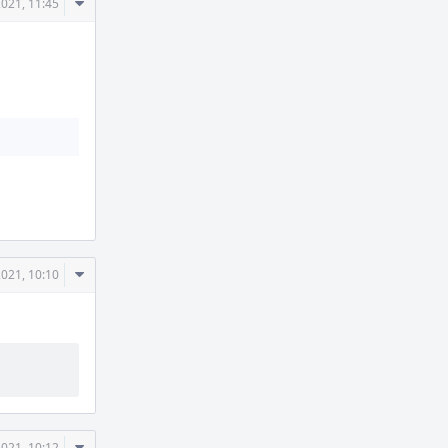
Comment
2021, 11:45
Actions
Comment
2021, 10:10
Actions
Comment
2021, 10:12