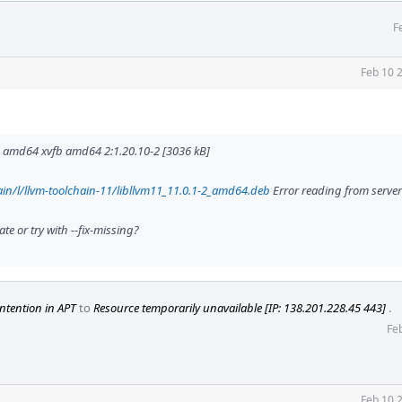
F
Feb 10 
amd64 xvfb amd64 2:1.20.10-2 [3036 kB]
in/l/llvm-toolchain-11/libllvm11_11.0.1-2_amd64.deb
Error reading from server 
e or try with --fix-missing?
ntention in APT
to
Resource temporarily unavailable [IP: 138.201.228.45 443]
.
Fe
Feb 10 