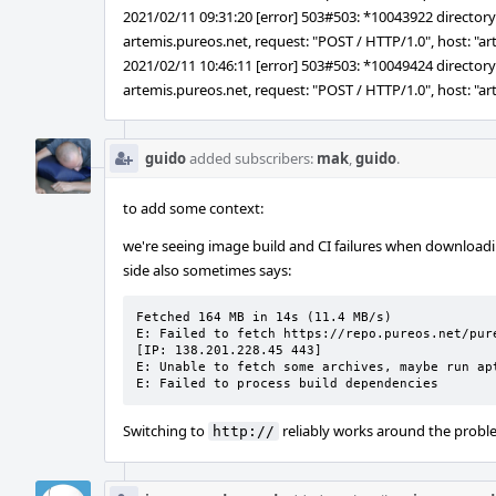
2021/02/11 09:31:20 [error] 503#503: *10043922 directory i
artemis.pureos.net, request: "POST / HTTP/1.0", host: "a
2021/02/11 10:46:11 [error] 503#503: *10049424 directory i
artemis.pureos.net, request: "POST / HTTP/1.0", host: "a
guido
added subscribers:
mak
,
guido
.
to add some context:
we're seeing image build and CI failures when download
side also sometimes says:
Fetched 164 MB in 14s (11.4 MB/s)

E: Failed to fetch https://repo.pureos.net/pur
[IP: 138.201.228.45 443]

E: Unable to fetch some archives, maybe run ap
E: Failed to process build dependencies
Switching to
reliably works around the prob
http://