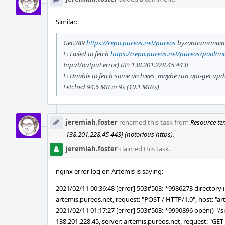
Similar:
Get:289
https://repo.pureos.net/pureos
byzantium/main a
E: Failed to fetch
https://repo.pureos.net/pureos/pool/ma
Input/output error) [IP: 138.201.228.45 443]
E: Unable to fetch some archives, maybe run apt-get updat
Fetched 94.6 MB in 9s (10.1 MB/s)
jeremiah.foster
renamed this task from
Resource te
138.201.228.45 443] (notorious https)
.
jeremiah.foster
claimed this task.
nginx error log on Artemis is saying:
2021/02/11 00:36:48 [error] 503#503: *9986273 directory in
artemis.pureos.net, request: "POST / HTTP/1.0", host: "a
2021/02/11 01:17:27 [error] 503#503: *9990896 open() "/srv/
138.201.228.45, server: artemis.pureos.net, request: "GET