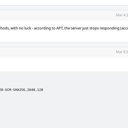
Mar 4 2
ods, with no luck - according to APT, the server just stops responding (acc
Mar 8 2
8-GCM-SHA256,2048,128
