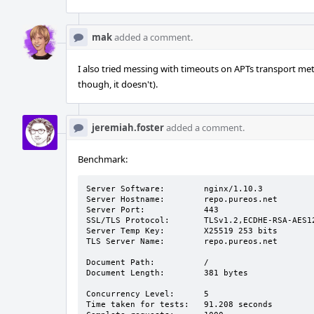
mak
added a comment.
I also tried messing with timeouts on APTs transport meth
though, it doesn't).
jeremiah.foster
added a comment.
Benchmark:
Server Software:        nginx/1.10.3

Server Hostname:        repo.pureos.net

Server Port:            443

SSL/TLS Protocol:       TLSv1.2,ECDHE-RSA-AES12
Server Temp Key:        X25519 253 bits

TLS Server Name:        repo.pureos.net

Document Path:          /

Document Length:        381 bytes

Concurrency Level:      5

Time taken for tests:   91.208 seconds
