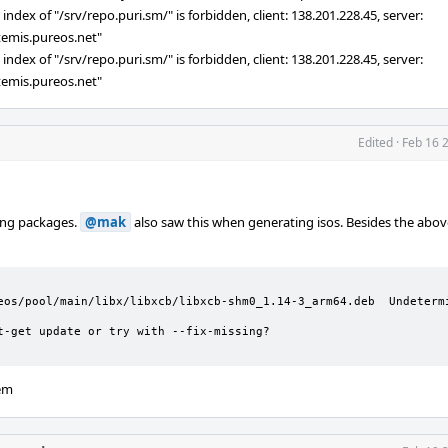
ndex of "/srv/repo.puri.sm/" is forbidden, client: 138.201.228.45, server:
rtemis.pureos.net"
ndex of "/srv/repo.puri.sm/" is forbidden, client: 138.201.228.45, server:
rtemis.pureos.net"
Edited
·
Feb 16 
ing packages.
@mak
also saw this when generating isos. Besides the above
eos/pool/main/libx/libxcb/libxcb-shm0_1.14-3_arm64.deb  Undetermi
t-get update or try with --fix-missing?

lem