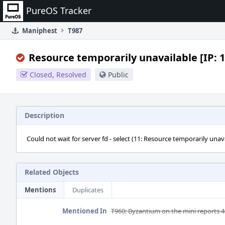
Home
PureOS Tracker
Maniphest
T987
Resource temporarily unavailable [IP: 1
Closed, Resolved
Public
Description
Could not wait for server fd - select (11: Resource temporarily unava
Related Objects
Mentions
Duplicates
Mentioned In
T960: Byzantium on the mini reports 4