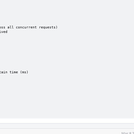
ss all concurrent requests)

ved

ain time (ms)

Mar 8 2