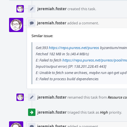
Event
Timeline
jeremiah.foster
created this task.
jeremiah.foster
added a comment.
Similar issue:
Get:393
https://repo.pureos.net/pureos
byzantium/main 
Fetched 182 MB in 5s (40.4 MB/s)
E: Failed to fetch
https://repo.pureos.net/pureos/pool/ma
Input/output error) [IP: 138.201.228.45 443]
E: Unable to fetch some archives, maybe run apt-get updat
E: Failed to process build dependencies
jeremiah.foster
renamed this task from
Resource co
jeremiah.foster
triaged this task as
High
priority.
jeremiah.foster
added a comment.