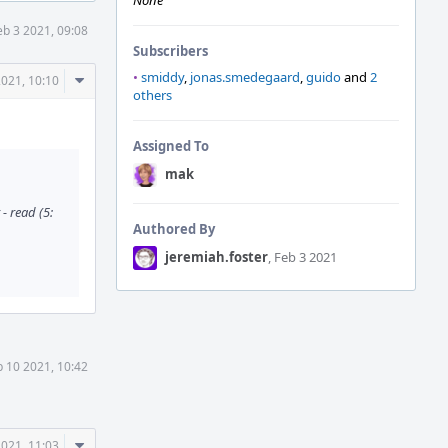
None
eb 3 2021, 09:08
Subscribers
•
smiddy
,
jonas.smedegaard
,
guido
and
2
Comment
2021, 10:10
others
Actions
Assigned To
mak
- read (5:
Authored By
jeremiah.foster
, Feb 3 2021
b 10 2021, 10:42
Comment
2021, 11:03