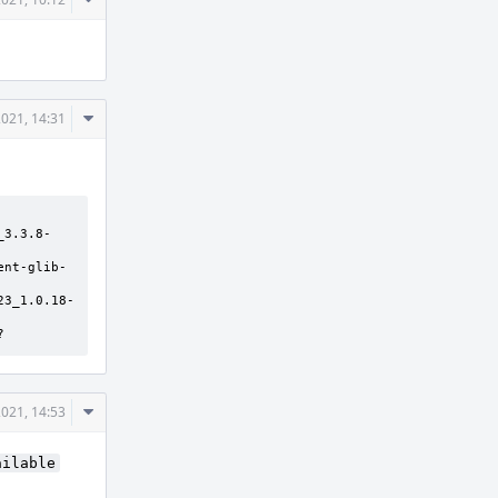
Actions
Comment
021, 14:31
Actions
_3.3.8-
ent-glib-
23_1.0.18-
?
Comment
021, 14:53
Actions
ailable