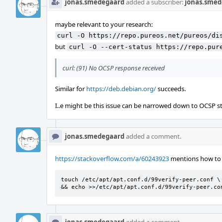
jonas.smedegaard
added a subscriber:
jonas.smed
maybe relevant to your research:
curl -O https://repo.pureos.net/pureos/di
but
curl -O --cert-status https://repo.pur
curl: (91) No OCSP response received
Similar for
https://deb.debian.org/
succeeds.
I..e might be this issue can be narrowed down to OCSP st
jonas.smedegaard
added a comment.
https://stackoverflow.com/a/60243923
mentions how to d
touch /etc/apt/apt.conf.d/99verify-peer.conf \

&& echo >>/etc/apt/apt.conf.d/99verify-peer.co