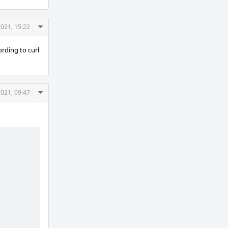
Comment
021, 15:22
Actions
ording to curl
Comment
021, 09:47
Actions