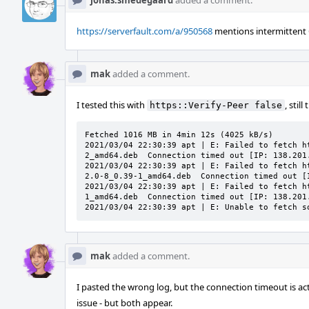
jonas.smedegaard
added a comment.
https://serverfault.com/a/950568
mentions intermittent O
mak
added a comment.
I tested this with
, stil
https::Verify-Peer false
Fetched 1016 MB in 4min 12s (4025 kB/s)        
2021/03/04 22:30:39 apt | E: Failed to fetch h
2_amd64.deb  Connection timed out [IP: 138.201.
2021/03/04 22:30:39 apt | E: Failed to fetch h
2.0-8_0.39-1_amd64.deb  Connection timed out [I
2021/03/04 22:30:39 apt | E: Failed to fetch h
1_amd64.deb  Connection timed out [IP: 138.201.
2021/03/04 22:30:39 apt | E: Unable to fetch s
mak
added a comment.
I pasted the wrong log, but the connection timeout is a
issue - but both appear.