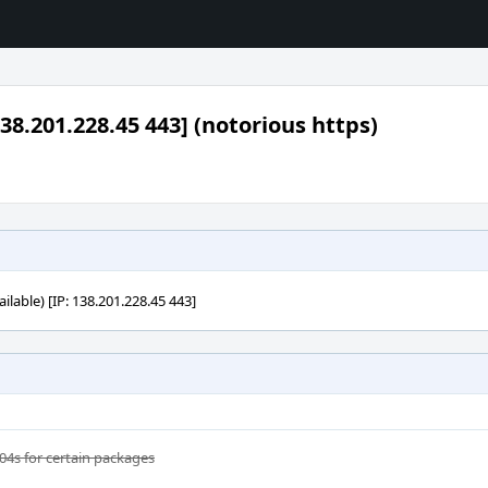
38.201.228.45 443] (notorious https)
ilable) [IP: 138.201.228.45 443]
04s for certain packages