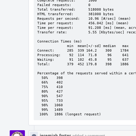
Complete requests:      1000

Failed requests:        0

Total transferred:      518000 bytes

HTML transferred:       381000 bytes

Requests per second:    10.96 [#/sec] (mean)

Time per request:       456.042 [ms] (mean)

Time per request:       91.208 [ms] (mean, acro
Transfer rate:          5.55 [Kbytes/sec] recei
Connection Times (ms)

              min  mean[+/-sd] median   max

Connect:      285  339 164.2    300    1784

Processing:    92  114  71.8     96     641

Waiting:       91  102  45.8     95     637

Total:        379  452 179.8    398    1886

Percentage of the requests served within a cert
  50%    398

  66%    402

  75%    410

  80%    427

  90%    547

  95%    733

  98%   1060

  99%   1489

 100%   1886 (longest request)
jeremiah.foster
added a comment.