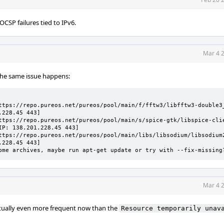
CSP failures tied to IPv6.
Mar 4 2
l the same issue happens:
                                

ttps://repo.pureos.net/pureos/pool/main/f/fftw3/libfftw3-double3
228.45 443]

ttps://repo.pureos.net/pureos/pool/main/s/spice-gtk/libspice-cli
P: 138.201.228.45 443]

ttps://repo.pureos.net/pureos/pool/main/libs/libsodium/libsodium
228.45 443]

ome archives, maybe run apt-get update or try with --fix-missing
Mar 4 2
ctually even more frequent now than the
Resource temporarily unav