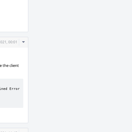
Comment
2021, 00:01
Actions
 the client
ned Error 