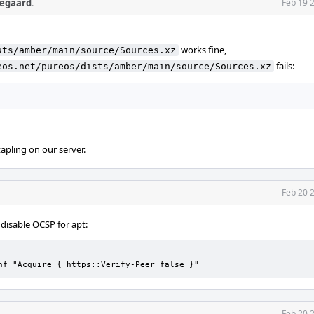
egaard
.
Feb 19 
works fine,
sts/amber/main/source/Sources.xz
fails:
eos.net/pureos/dists/amber/main/source/Sources.xz
apling on our server.
Feb 20 
isable OCSP for apt:
nf "Acquire { https::Verify-Peer false }"
Feb 20 