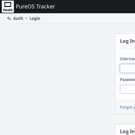
Home
PureOS Tracker
Auth
Login
Log In
Userna
Passwo
Forgot 
Log In