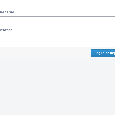
sername
assword
Log In or Re