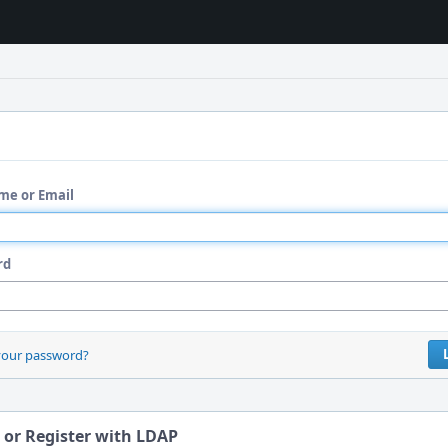
me or Email
rd
your password?
 or Register with LDAP