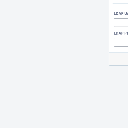
LDAP U
LDAP P