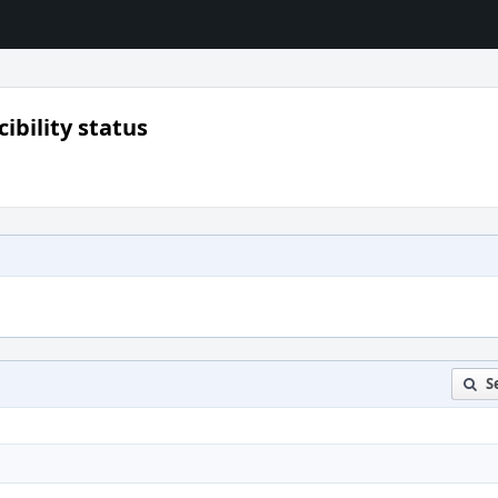
ibility status
S