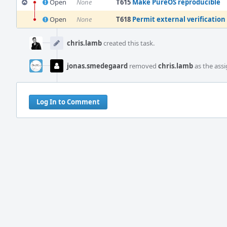
Open
None
T615
Make PureOS reproducible
Open
None
T618
Permit external verification 
Event
Timeline
chris.lamb
created this task.
jonas.smedegaard
removed
chris.lamb
as the assi
Log In to Comment