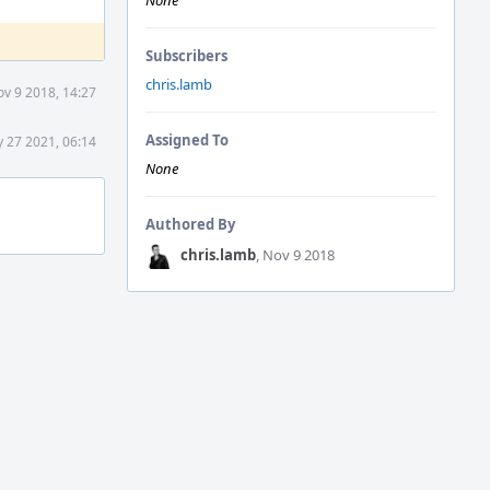
None
Subscribers
chris.lamb
v 9 2018, 14:27
Assigned To
 27 2021, 06:14
None
Authored By
chris.lamb
, Nov 9 2018