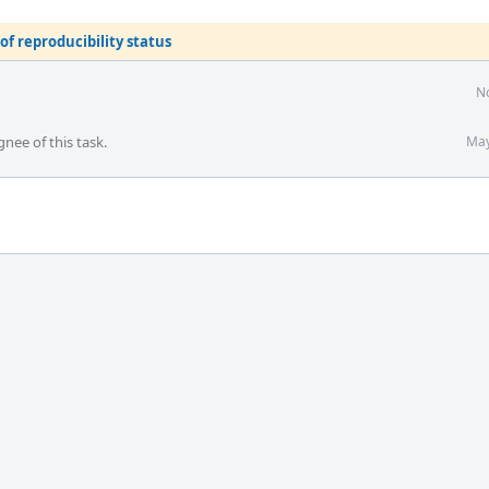
of reproducibility status
No
gnee of this task.
May