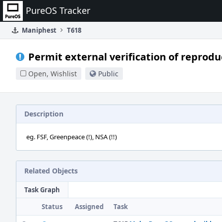
Home
PureOS Tracker
Maniphest
T618
Permit external verification of reproduc
Open, Wishlist
Public
Description
eg. FSF, Greenpeace (!), NSA (!!)
Related Objects
Task Graph
Status
Assigned
Task