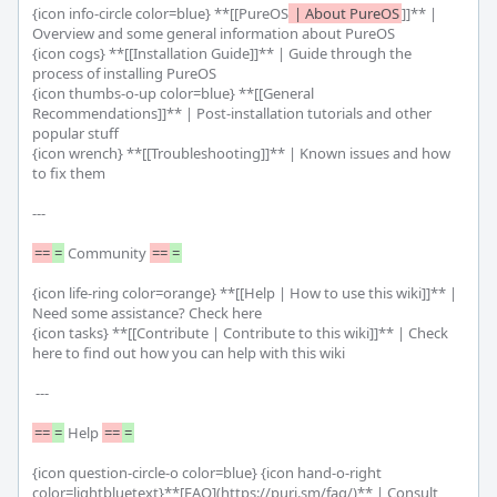
{icon info-circle color=blue} **[[PureOS
 | About PureOS
]]** | 
Overview and some general information about PureOS

{icon cogs} **[[Installation Guide]]** | Guide through the 
process of installing PureOS

{icon thumbs-o-up color=blue} **[[General 
Recommendations]]** | Post-installation tutorials and other 
popular stuff

{icon wrench} **[[Troubleshooting]]** | Known issues and how 
to fix them

---

==
=
 Community 
==
=
{icon life-ring color=orange} **[[Help | How to use this wiki]]** | 
Need some assistance? Check here

{icon tasks} **[[Contribute | Contribute to this wiki]]** | Check 
here to find out how you can help with this wiki

 ---

==
=
 Help 
==
=
{icon question-circle-o color=blue} {icon hand-o-right 
color=lightbluetext}**[FAQ](https://puri.sm/faq/)** | Consult 