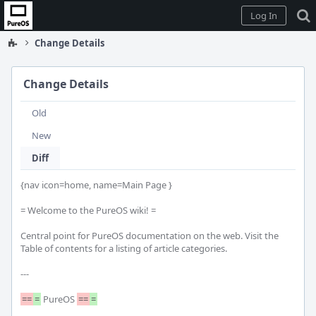
Home
Log In
Change Details
Change Details
Old
New
Diff
{nav icon=home, name=Main Page }

= Welcome to the PureOS wiki! =

Central point for PureOS documentation on the web. Visit the 
Table of contents for a listing of article categories.

---

==
=
 PureOS 
==
=