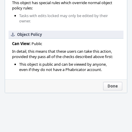
This object has special rules which override normal object
policy rules:
Tasks with edits locked may only be edited by their
owner.
Object Policy
Can View:
Public
In detail, this means that these users can take this action,
provided they pass all of the checks described above first:
This object is public and can be viewed by anyone,
even if they do not have a Phabricator account.
Done