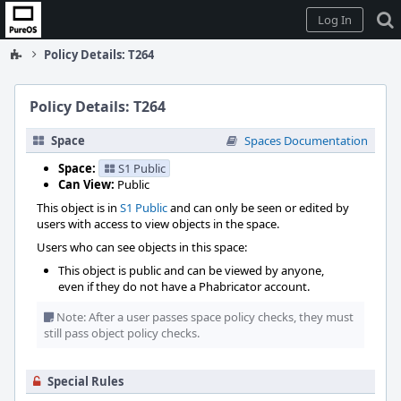
Home
Log In
Policy Details: T264
Policy Details: T264
Space
Spaces Documentation
Space:
S1 Public
Can View:
Public
This object is in
S1 Public
and can only be seen or edited by
users with access to view objects in the space.
Users who can see objects in this space:
This object is public and can be viewed by anyone,
even if they do not have a Phabricator account.
Note: After a user passes space policy checks, they must
still pass object policy checks.
Special Rules