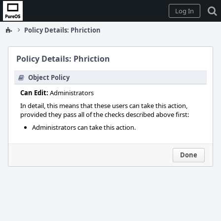
Home
Log In
Policy Details: Phriction
Policy Details: Phriction
Object Policy
Can Edit:
Administrators
In detail, this means that these users can take this action,
provided they pass all of the checks described above first:
Administrators can take this action.
Done