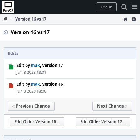
Home
Pag
Log In
Me
Version 16 vs 17
Version 16 vs 17
Edits
Edit by
mak
, Version 17
Jun 3 2023 18:01
Edit by
mak
, Version 16
Jun 3 2023 18:00
« Previous Change
Next Change »
Edit Older Version 16...
Edit Older Version 17...