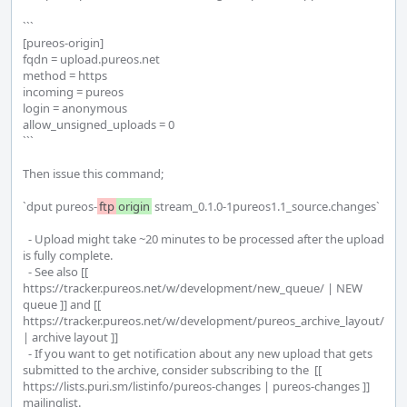
```

[pureos-origin]

fqdn = upload.pureos.net

method = https

incoming = pureos

login = anonymous

allow_unsigned_uploads = 0

```

Then issue this command; 

`dput pureos-
ftp
origin
 stream_0.1.0-1pureos1.1_source.changes`

  - Upload might take ~20 minutes to be processed after the upload 
is fully complete.

  - See also [[ 
https://tracker.pureos.net/w/development/new_queue/ | NEW 
queue ]] and [[  
https://tracker.pureos.net/w/development/pureos_archive_layout/ 
| archive layout ]]

  - If you want to get notification about any new upload that gets 
submitted to the archive, consider subscribing to the  [[ 
https://lists.puri.sm/listinfo/pureos-changes | pureos-changes ]] 
mailinglist.
