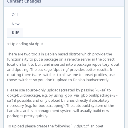
Content Changes
Old
New
Diff
# Uploading via dput

There are two tools in Debian based distros which provide the 
functionality to put a package on a remote server in the correct 
location for it to built and inserted into a package repository; dput 
and dput-ng. The package `dput-ng` provides better results. In 
dput-ng there is are switches to allow one to unset profiles, use 
those switches so you don't upload to Debian inadvertently.    

Please use source-only uploads (created by passing `-S -sa` to 
dpkg-buildpackage, e.g. by using `gbp` via `gbp buildpackage -S -
sa`) if possible, and only upload binaries directly if absolutely 
necessary (e.g. for bootstrapping). The autobuild system of the 
Laniakea archive management system will usually build new 
packages pretty quickly.    

To upload please create the following `~/.dput.cf` snippet:
