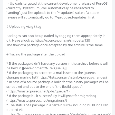
  - Uploads targeted at the current development release of PureOS 
(currently `byzantium`) will automatically be redirected to 
`landing`, just like uploads to the `*-updates` suite of a stable 
release will automatically go to `*-proposed-updates` first.

# Uploading via git tag

Packages can also be uploaded by tagging them appropriately in 
git. Have a look at https://source.puri.sm/snippets/138

The flow of a package once accepted by the archive is the same.

# Tracing the package after the upload

* If the package didn't have any version in the archive before it will 
be held in [[development/NEW Queue]]

* If the package gets accepted a mail is sent to the [pureos-
changes mailing list](https://lists.puri.sm/listinfo/pureos-changes)

* In case of a source package a build for the binary packages will be 
scheduled and put to the end of the [build queue]
(https://master.pureos.net/jobs/queue/1).

* If the package built successfully it will [wait for migration]
(https://master.pureos.net/migrations/)

* The status of a package in a certain suite (including build logs can 
queried via 
`https://software.pureos.net/package/src/<suite>/<sourcepackage>`. 