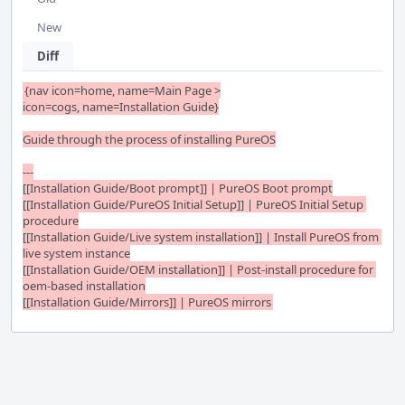
New
Diff
{nav icon=home, name=Main Page >

icon=cogs, name=Installation Guide}

Guide through the process of installing PureOS

---

[[Installation Guide/Boot prompt]] | PureOS Boot prompt

[[Installation Guide/PureOS Initial Setup]] | PureOS Initial Setup 
procedure

[[Installation Guide/Live system installation]] | Install PureOS from 
live system instance

[[Installation Guide/OEM installation]] | Post-install procedure for 
oem-based installation

[[Installation Guide/Mirrors]] | PureOS mirrors