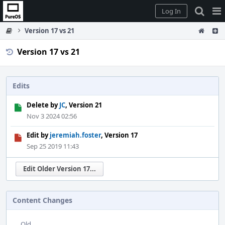
Home
Pag
Log In
Me
Version 17 vs 21
Version 17 vs 21
Edits
Delete by
JC
, Version 21
Nov 3 2024 02:56
Edit by
jeremiah.foster
, Version 17
Sep 25 2019 11:43
Edit Older Version 17...
Content Changes
Old