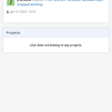
stopped working
.
Jan 12 2022, 15:31
Projects
User does not belong to any projects.