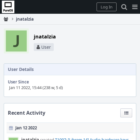
Home
Pag
Log In
Me
jnatalzia
jnatalzia
User
User Details
User Since
Jan 11 2022, 15:44 (238 w, 5 d)
Recent Activity
Jan 12 2022
jnatalzia
created
T1097: [Librem 14] Audio hardware keys