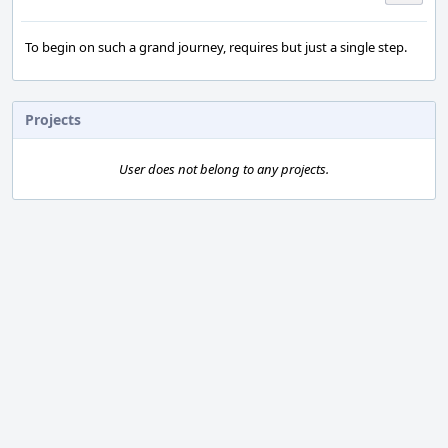
To begin on such a grand journey, requires but just a single step.
Projects
User does not belong to any projects.