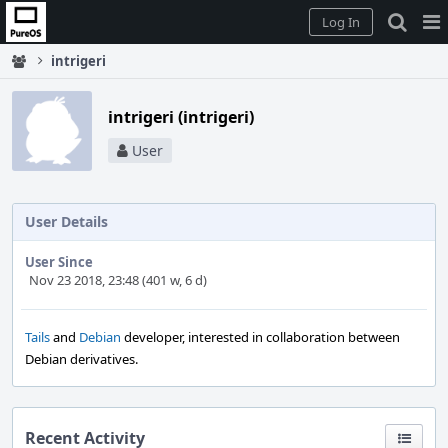
Home
Pag
Log In
Me
intrigeri
intrigeri (intrigeri)
User
User Details
User Since
Nov 23 2018, 23:48 (401 w, 6 d)
Tails
and
Debian
developer, interested in collaboration between
Debian derivatives.
Recent Activity