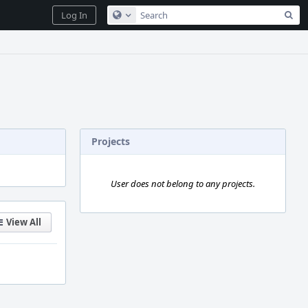
Sea
Log In
Configure Global Search
Projects
User does not belong to any projects.
View All