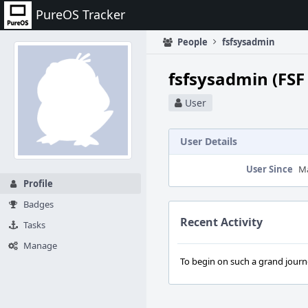
Home
PureOS Tracker
People
fsfsysadmin
fsfsysadmin (FSF
User
User Details
User Since
Ma
Profile
Badges
Recent Activity
Tasks
Manage
To begin on such a grand journey