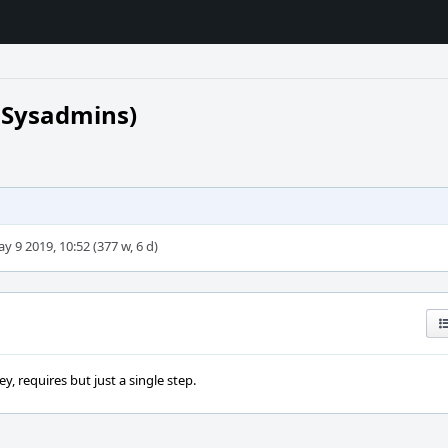
 Sysadmins)
y 9 2019, 10:52 (377 w, 6 d)
, requires but just a single step.