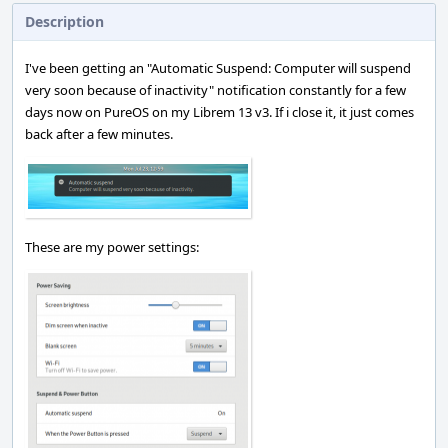
Description
I've been getting an "Automatic Suspend: Computer will suspend
very soon because of inactivity" notification constantly for a few
days now on PureOS on my Librem 13 v3. If i close it, it just comes
back after a few minutes.
These are my power settings: