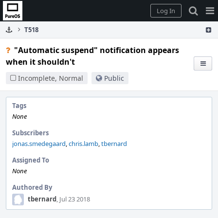
Home
Pag
Log In
Me
T518
"Automatic suspend" notification appears
when it shouldn't
Incomplete, Normal
Public
Tags
None
Subscribers
jonas.smedegaard
,
chris.lamb
,
tbernard
Assigned To
None
Authored By
tbernard
, Jul 23 2018