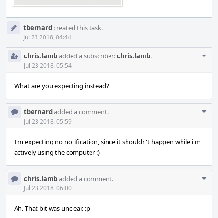
Event
tbernard
created this task.
Timeline
Jul 23 2018, 04:44
Com
chris.lamb
added a subscriber:
chris.lamb
.
Acti
Jul 23 2018, 05:54
What are you expecting instead?
Com
tbernard
added a comment.
Acti
Jul 23 2018, 05:59
I'm expecting no notification, since it shouldn't happen while i'm
actively using the computer :)
Com
chris.lamb
added a comment.
Acti
Jul 23 2018, 06:00
Ah. That bit was unclear. :p