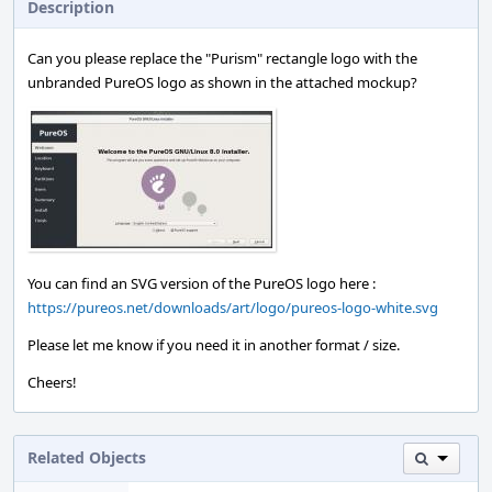
Description
Can you please replace the "Purism" rectangle logo with the
unbranded PureOS logo as shown in the attached mockup?
You can find an SVG version of the PureOS logo here :
https://pureos.net/downloads/art/logo/pureos-logo-white.svg
Please let me know if you need it in another format / size.
Cheers!
Related Objects