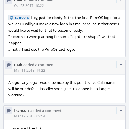
mak
added a comment.
Acti
Oct 23 2017, 10:22
@francois
Hey, just for clarity: Is this the final PureOS logo for a
while? Or will you make a new logo in time, because in that case I
would like to wait for that to become ready.
I heard you were planning for some "eight-like shape", will that
happen?
If not, I'll just use the PureOS text logo.
Com
mak
added a comment.
Acti
Mar 11 2018, 19:22
A logo - any logo - would be nice by this point, since Calamares
will be our default installer soon (the link above is no longer
working).
Com
francois
added a comment.
Acti
Mar 12 2018, 09:54
I have fixed the link.