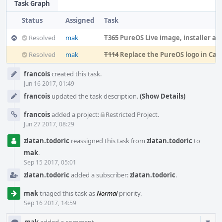
Task Graph
Status
Assigned
Task
Resolved
mak
T365
PureOS Live image, installer and OEM expe
Resolved
mak
T114
Replace the PureOS logo in Ca
Event
francois
created this task.
Timeline
Jun 16 2017, 01:49
francois
updated the task description.
(Show Details)
francois
added a project:
Restricted Project
.
Jun 27 2017, 08:29
zlatan.todoric
reassigned this task from
zlatan.todoric
to
mak
.
Sep 15 2017, 05:01
zlatan.todoric
added a subscriber:
zlatan.todoric
.
mak
triaged this task as
Normal
priority.
Sep 16 2017, 14:59
Com