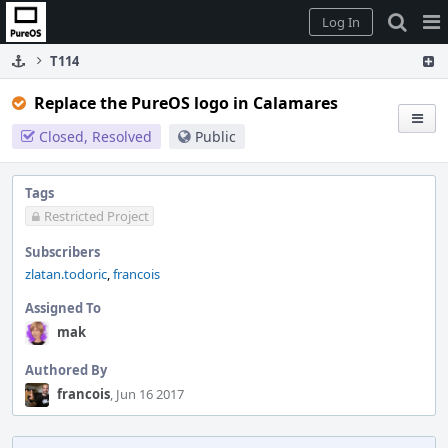
Home
Pag
Log In
Me
T114
Replace the PureOS logo in Calamares
Closed, Resolved
Public
Tags
Restricted Project
Subscribers
zlatan.todoric
,
francois
Assigned To
mak
Authored By
francois
, Jun 16 2017