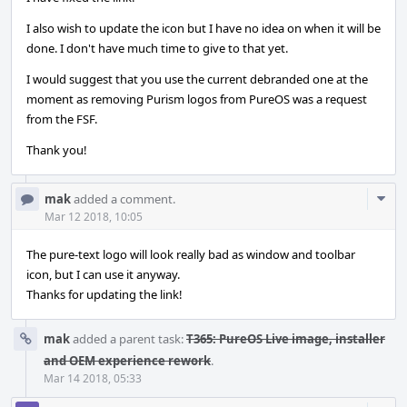
I also wish to update the icon but I have no idea on when it will be
done. I don't have much time to give to that yet.
I would suggest that you use the current debranded one at the
moment as removing Purism logos from PureOS was a request
from the FSF.
Thank you!
Com
mak
added a comment.
Acti
Mar 12 2018, 10:05
The pure-text logo will look really bad as window and toolbar
icon, but I can use it anyway.
Thanks for updating the link!
mak
added a parent task:
T365: PureOS Live image, installer
and OEM experience rework
.
Mar 14 2018, 05:33