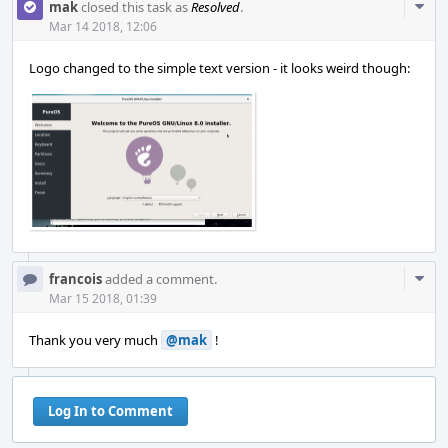
Com
mak
closed this task as
Resolved
.
Acti
Mar 14 2018, 12:06
Logo changed to the simple text version - it looks weird though:
Com
francois
added a comment.
Acti
Mar 15 2018, 01:39
Thank you very much
@mak
!
Log In to Comment