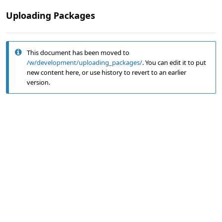
Uploading Packages
This document has been moved to
/w/development/uploading_packages/
. You can edit it to put
new content here, or use history to revert to an earlier
version.