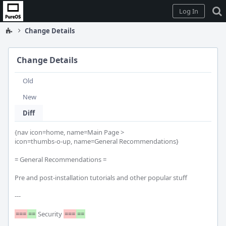
Home
Log In
Change Details
Change Details
Old
New
Diff
{nav icon=home, name=Main Page >

icon=thumbs-o-up, name=General Recommendations}

= General Recommendations =

Pre and post-installation tutorials and other popular stuff

---

===
==
 Security 
===
==