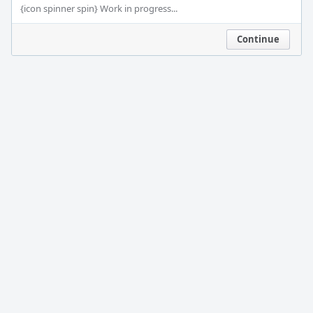
{icon spinner spin} Work in progress...
Continue