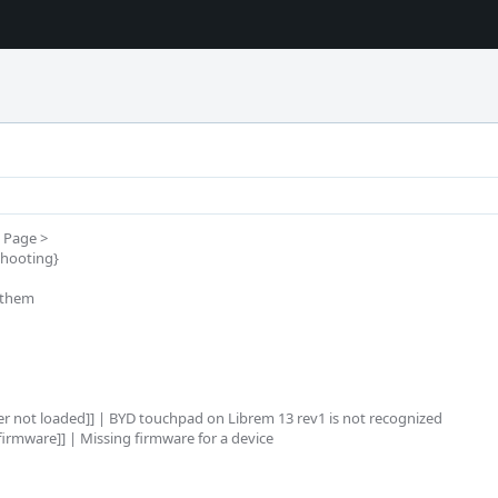
Page >

hooting}

them

er not loaded]] | BYD touchpad on Librem 13 rev1 is not recognized

irmware]] | Missing firmware for a device
