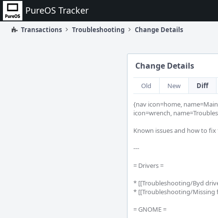
Home
PureOS Tracker
Transactions
Troubleshooting
Change Details
Change Details
Old
New
Diff
{nav icon=home, name=Main 
icon=wrench, name=Troubles
Known issues and how to fix 
---

= Drivers =

* [[Troubleshooting/Byd driv
* [[Troubleshooting/Missing f
= GNOME =
