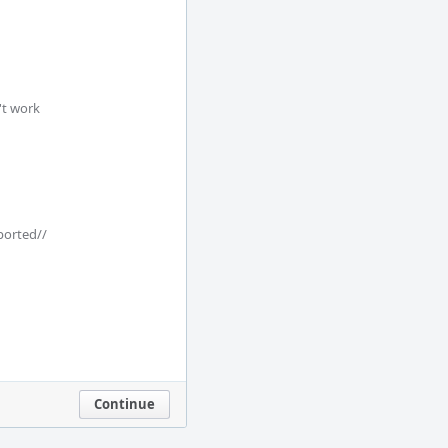
t work

ported//

Continue