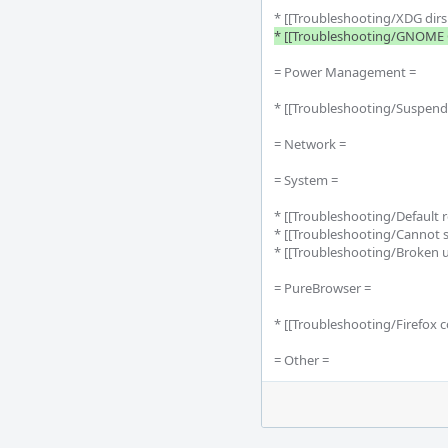
* [[Troubleshooting/XDG dirs n
* [[Troubleshooting/GNOME G
= Power Management =

* [[Troubleshooting/Suspend
= Network =

= System =

* [[Troubleshooting/Default 
* [[Troubleshooting/Cannot su
* [[Troubleshooting/Broken 
= PureBrowser =

* [[Troubleshooting/Firefox c
= Other =