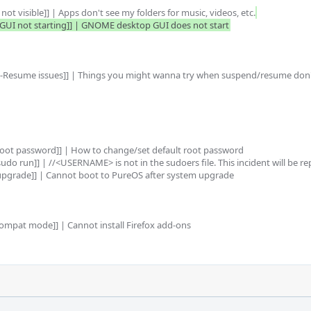
ot visible]] | Apps don't see my folders for music, videos, etc.
UI not starting]] | GNOME desktop GUI does not start
-Resume issues]] | Things you might wanna try when suspend/resume don'
root password]] | How to change/set default root password

do run]] | //<USERNAME> is not in the sudoers file. This incident will be re
upgrade]] | Cannot boot to PureOS after system upgrade

ompat mode]] | Cannot install Firefox add-ons 
