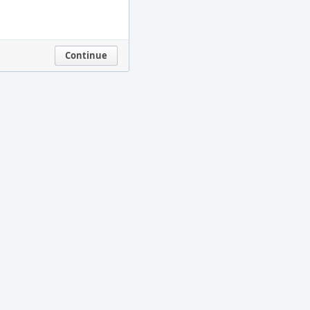
Continue