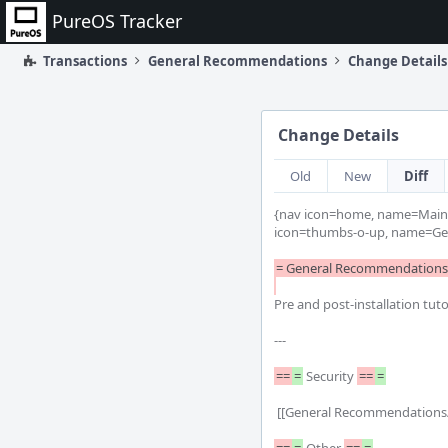
Home
PureOS Tracker
Transactions
General Recommendations
Change Details
Change Details
Old
New
Diff
{nav icon=home, name=Main 
icon=thumbs-o-up, name=Ge
= General Recommendations 
Pre and post-installation tuto
---

==
=
 Security 
==
=
 [[General Recommendations/Passwords | Choosing good passwords]] | How to choose a good password
