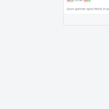
==
=
 Other 
==
=
{icon spinner spin} Work in pr