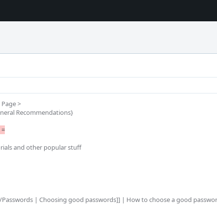
Page >

neral Recommendations}

=

rials and other popular stuff
