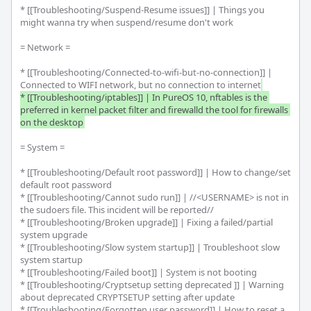
* [[Troubleshooting/Suspend-Resume issues]] | Things you 
might wanna try when suspend/resume don't work

= Network =

* [[Troubleshooting/Connected-to-wifi-but-no-connection]] | 
Connected to WIFI network, but no connection to internet
* [[Troubleshooting/iptables]] | In PureOS 10, nftables is the 
preferred in kernel packet filter and firewalld the tool for firewalls 
on the desktop
= System =

* [[Troubleshooting/Default root password]] | How to change/set 
default root password

* [[Troubleshooting/Cannot sudo run]] | //<USERNAME> is not in 
the sudoers file. This incident will be reported//

* [[Troubleshooting/Broken upgrade]] | Fixing a failed/partial 
system upgrade

* [[Troubleshooting/Slow system startup]] | Troubleshoot slow 
system startup

* [[Troubleshooting/Failed boot]] | System is not booting

* [[Troubleshooting/Cryptsetup setting deprecated ]] | Warning 
about deprecated CRYPTSETUP setting after update

* [[Troubleshooting/Forgotten user password]] | How to reset a 