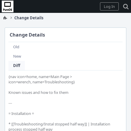
Home
Log In
Change Details
Change Details
Old
New
Diff
{nav icon=home, name=Main Page >

icon=wrench, name=Troubleshooting}

Known issues and how to fix them

---

= Installation =

* [[Troubleshooting/Instal stopped half way]] | Installation 
process stopped half way
