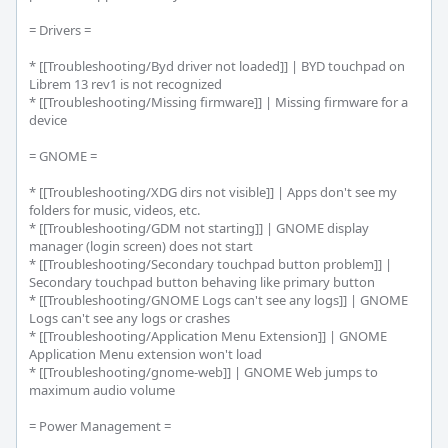
= Drivers =

* [[Troubleshooting/Byd driver not loaded]] | BYD touchpad on 
Librem 13 rev1 is not recognized

* [[Troubleshooting/Missing firmware]] | Missing firmware for a 
device

= GNOME =

* [[Troubleshooting/XDG dirs not visible]] | Apps don't see my 
folders for music, videos, etc.

* [[Troubleshooting/GDM not starting]] | GNOME display 
manager (login screen) does not start

* [[Troubleshooting/Secondary touchpad button problem]] | 
Secondary touchpad button behaving like primary button

* [[Troubleshooting/GNOME Logs can't see any logs]] | GNOME 
Logs can't see any logs or crashes

* [[Troubleshooting/Application Menu Extension]] | GNOME 
Application Menu extension won't load

* [[Troubleshooting/gnome-web]] | GNOME Web jumps to 
maximum audio volume

= Power Management =
