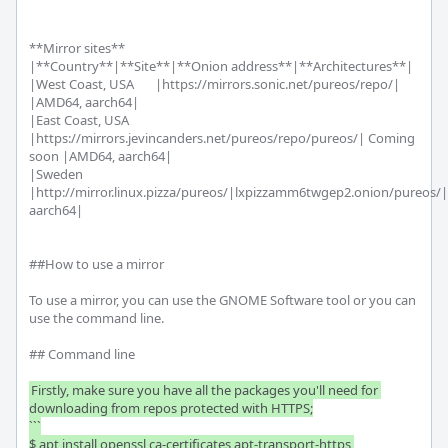
**Mirror sites**

|**Country**|**Site**|**Onion address**|**Architectures**|

|West Coast, USA       |https://mirrors.sonic.net/pureos/repo/| 
|AMD64, aarch64|

|East Coast, USA       
|https://mirrors.jevincanders.net/pureos/repo/pureos/| Coming 
soon |AMD64, aarch64|

|Sweden       
|http://mirror.linux.pizza/pureos/|lxpizzamm6twgep2.onion/pureos/
aarch64|

##How to use a mirror

To use a mirror, you can use the GNOME Software tool or you can 
use the command line. 

## Command line

Firstly, make sure you have all the packages you'll need for 
downloading from repos protected with HTTPS;

```

$ apt install openssl ca-certificates apt-transport-https 
