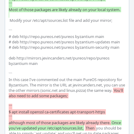
```

Most of those packages are likely already on your local system. 

 Modify your /etc/apt/sources.list file and add your mirror;

```

# deb http://repo.pureos.net/pureos byzantium main

# deb http://repo.pureos.net/pureos byzantium-updates main 

# deb http://repo.pureos.net/pureos byzantium-security main 

deb http://mirrors.jevincanders.net/pureos/repo/pureos 
byzantium main

```

In this case I've commented out the main PureOS repository for 
Byzantium. The mirror is the URL at jevincanders.net, you can use 
the other mirrors (sonic.net and linux.pizza) the same way. 
You'll 
also need to add some packages; 

```

$ apt install openssl ca-certificates apt-transport-https 

```

although most of those packages are likely already there.
Once 
you've updated your /etc/apt/sources.list,
Then 
you should be 
able to simply `apt update` and you'll get up to date packages 