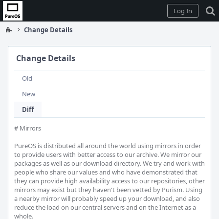
Home
Log In
Change Details
Change Details
Old
New
Diff
# Mirrors

PureOS is distributed all around the world using mirrors in order 
to provide users with better access to our archive. We mirror our 
packages as well as our download directory. We try and work with 
people who share our values and who have demonstrated that 
they can provide high availability access to our repositories, other 
mirrors may exist but they haven't been vetted by Purism. Using 
a nearby mirror will probably speed up your download, and also 
reduce the load on our central servers and on the Internet as a 
whole.
