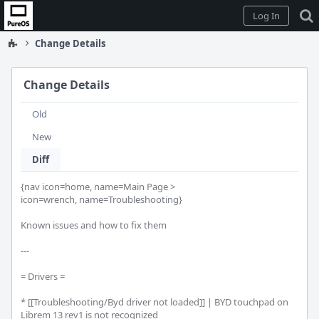
Home
Log In
Change Details
Change Details
Old
New
Diff
{nav icon=home, name=Main Page >

icon=wrench, name=Troubleshooting}

Known issues and how to fix them

---

= Drivers =

* [[Troubleshooting/Byd driver not loaded]] | BYD touchpad on 
Librem 13 rev1 is not recognized
