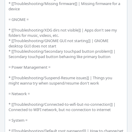
* [[Troubleshooting/Missing firmware]] | Missing firmware for a 
device

= GNOME =

* [[Troubleshooting/XDG dirs not visible]] | Apps don't see my 
folders for music, videos, etc.

* [[Troubleshooting/GNOME GUI not starting]] | GNOME 
desktop GUI does not start

* [[Troubleshooting/Secondary touchpad button problem]] | 
Secondary touchpad button behaving like primary button

= Power Management =

* [[Troubleshooting/Suspend-Resume issues]] | Things you 
might wanna try when suspend/resume don't work

= Network =

* [[Troubleshooting/Connected-to-wifi-but-no-connection]] | 
Connected to WIFI network, but no connection to internet

= System =

* [[Troubleshooting/Default root password]] | How to change/set 