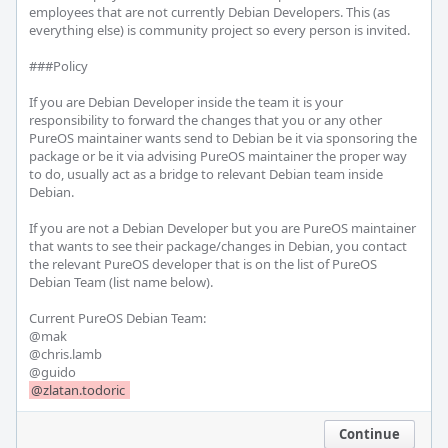
employees that are not currently Debian Developers. This (as 
everything else) is community project so every person is invited.

###Policy

If you are Debian Developer inside the team it is your 
responsibility to forward the changes that you or any other 
PureOS maintainer wants send to Debian be it via sponsoring the 
package or be it via advising PureOS maintainer the proper way 
to do, usually act as a bridge to relevant Debian team inside 
Debian.

If you are not a Debian Developer but you are PureOS maintainer 
that wants to see their package/changes in Debian, you contact 
the relevant PureOS developer that is on the list of PureOS 
Debian Team (list name below).

Current PureOS Debian Team:

@mak 

@chris.lamb 

@zlatan.todoric 
Continue