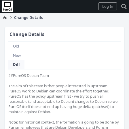
Home
Log In
Change Details
Change Details
Old
New
Diff
##PureOS Debian Team

The aim of this team is that people interested in upstream 
PureOS work to Debian can coordinate the effort together. 
PureOS has the policy upstream first - we try to push all 
reasonable (and acceptable to Debian) changes to Debian so we 
PureOS itself does not end up having huge delta (patchset) to 
maintain against Debian.

Note: for historical context, the formation is going to be done by 
Purism employees that are Debian Developers and Purism 