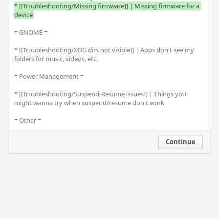
* [[Troubleshooting/Missing firmware]] | Missing firmware for a 
device
= GNOME =

* [[Troubleshooting/XDG dirs not visible]] | Apps don't see my 
folders for music, videos, etc.

= Power Management =

* [[Troubleshooting/Suspend-Resume issues]] | Things you 
might wanna try when suspend/resume don't work

= Other =
Continue