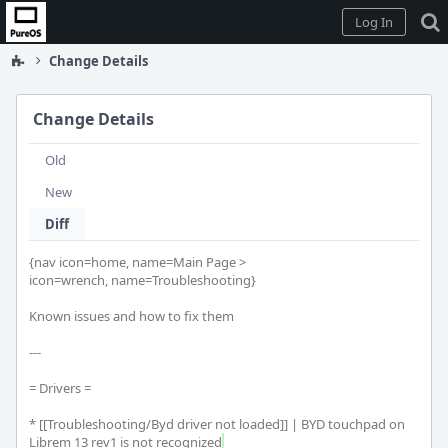
Home
Log In
Change Details
Change Details
Old
New
Diff
{nav icon=home, name=Main Page >

icon=wrench, name=Troubleshooting}

Known issues and how to fix them

---

= Drivers =

* [[Troubleshooting/Byd driver not loaded]] | BYD touchpad on 
Librem 13 rev1 is not recognized