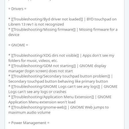
= Drivers =

* [[Troubleshooting/Byd driver not loaded]] | BYD touchpad on 
Librem 13 rev1 is not recognized

* [[Troubleshooting/Missing firmware]] | Missing firmware for a 
device

= GNOME =

* [[Troubleshooting/XDG dirs not visible]] | Apps don't see my 
folders for music, videos, etc.

* [[Troubleshooting/GDM not starting]] | GNOME display 
manager (login screen) does not start

* [[Troubleshooting/Secondary touchpad button problem]] | 
Secondary touchpad button behaving like primary button

* [[Troubleshooting/GNOME Logs can't see any logs]] | GNOME 
Logs can't see any logs or crashes

* [[Troubleshooting/Application Menu Extension]] | GNOME 
Application Menu extension won't load

* [[Troubleshooting/gnome-web]] | GNOME Web jumps to 
maximum audio volume

= Power Management =
