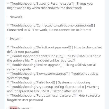
* [[Troubleshooting/Suspend-Resume issues]] | Things you 
might wanna try when suspend/resume don't work

= Network =

* [[Troubleshooting/Connected-to-wifi-but-no-connection]] | 
Connected to WIFI network, but no connection to internet

= System =

* [[Troubleshooting/Default root password]] | How to change/set 
default root password

* [[Troubleshooting/Cannot sudo run]] | //<USERNAME> is not in 
the sudoers file. This incident will be reported//

* [[Troubleshooting/Broken upgrade]] | Fixing a failed/partial 
system upgrade

* [[Troubleshooting/Slow system startup]] | Troubleshoot slow 
system startup

* [[Troubleshooting/Failed boot]] | System is not booting

* [[Troubleshooting/Cryptsetup setting deprecated ]] | Warning 
about deprecated CRYPTSETUP setting after update

* [[Troubleshooting/Forgotten user password]] | How to reset a 
forgotten user password

= 
Pure
Browser =
