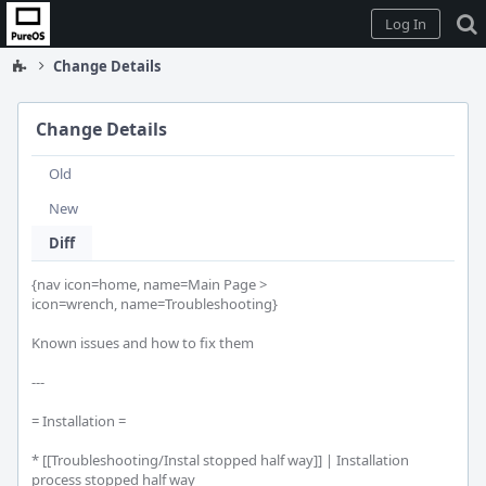
Home
Log In
Change Details
Change Details
Old
New
Diff
{nav icon=home, name=Main Page >

icon=wrench, name=Troubleshooting}

Known issues and how to fix them

---

= Installation =

* [[Troubleshooting/Instal stopped half way]] | Installation 
process stopped half way
