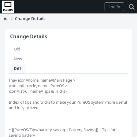
Home
Log In
Change Details
Change Details
Old
New
Diff
{nav icon=home, name=Main Page >

icon=info-circle, name=PureOS >

icon=list-ul, name=Tips & Tricks}

Index of tips and tricks to make your PureOS system more useful 
and fully utilized

---

* [[PureOS/Tips/battery-saving | Battery Saving]] | Tips for 
saving battery
