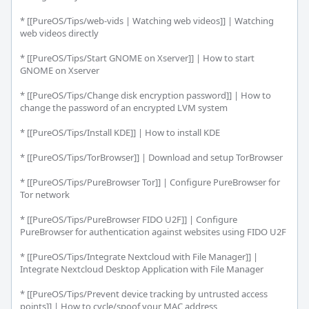
* [[PureOS/Tips/web-vids | Watching web videos]] | Watching 
web videos directly

* [[PureOS/Tips/Start GNOME on Xserver]] | How to start 
GNOME on Xserver

* [[PureOS/Tips/Change disk encryption password]] | How to 
change the password of an encrypted LVM system

* [[PureOS/Tips/Install KDE]] | How to install KDE

* [[PureOS/Tips/TorBrowser]] | Download and setup TorBrowser

* [[PureOS/Tips/PureBrowser Tor]] | Configure PureBrowser for 
Tor network

* [[PureOS/Tips/PureBrowser FIDO U2F]] | Configure 
PureBrowser for authentication against websites using FIDO U2F

* [[PureOS/Tips/Integrate Nextcloud with File Manager]] | 
Integrate Nextcloud Desktop Application with File Manager

* [[PureOS/Tips/Prevent device tracking by untrusted access 
points]] | How to cycle/spoof your MAC address
