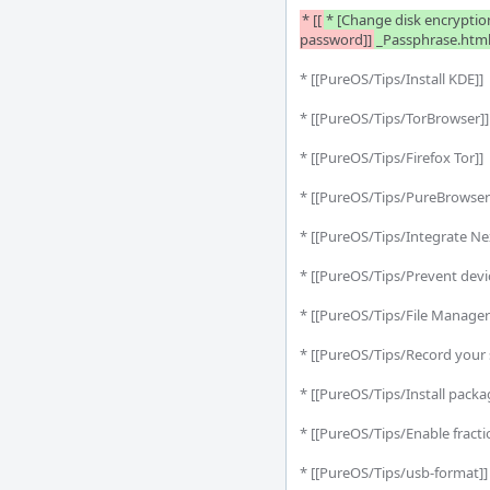
* [[
* [Change disk encryptio
password]]
_Passphrase.html
* [[PureOS/Tips/Install KDE]] 
* [[PureOS/Tips/TorBrowser]
* [[PureOS/Tips/Firefox Tor]] 
* [[PureOS/Tips/PureBrowser 
* [[PureOS/Tips/Integrate Ne
* [[PureOS/Tips/Prevent devi
* [[PureOS/Tips/File Manager:
* [[PureOS/Tips/Record your 
* [[PureOS/Tips/Install packa
* [[PureOS/Tips/Enable fraction
* [[PureOS/Tips/usb-format]]