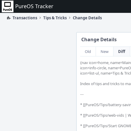
Home
PureOS Tracker
Transactions
Tips & Tricks
Change Details
Change Details
Old
New
Diff
{nav icon=home, name=Main 
icon=info-circle, name=PureOS
icon=list-ul, name=Tips & Trick
Index of tips and tricks to m
---

* [[PureOS/Tips/battery-saving
* [[PureOS/Tips/web-vids | W
* [[PureOS/Tips/Start GNOME