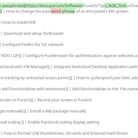
n passphrase](https://docs.puri.sm/Software/
PureOS/Tip
s_%26_Trick
s/Cha
)
 | How to change the pass
word
phrase
 of an encrypted LVM system

| How to install KDE

] | Download and setup TorBrowser

| Configure Firefox for Tor network

FIDO U2F]] | Configure PureBrowser for authentication against websites u
xtcloud with File Manager]] | Integrate Nextcloud Desktop Application with
ce tracking by untrusted access points]] | How to cycle/spoof your MAC add
 add functionalities with extensions]] | Add functionalities to the  File mana
screen in PureOS]] | Record your screen in PureOS

ges manually]] | Install a deb package manually

al scaling ]] | Enable fractional scaling display setting

 | How to format USB thumbdrives, SD cards and External Hard Drives
