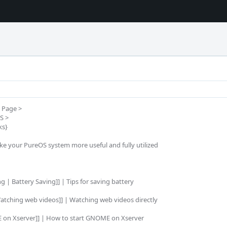
Page >

 >

s}

ake your PureOS system more useful and fully utilized

 | Battery Saving]] | Tips for saving battery

atching web videos]] | Watching web videos directly

 on Xserver]] | How to start GNOME on Xserver
