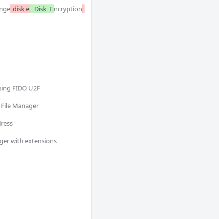
nge
 disk e
_Disk_E
ncryption
sing FIDO U2F

 File Manager

ress

ger with extensions
