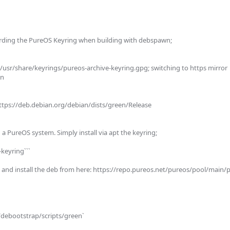
rding the PureOS Keyring when building with debspawn;

at /usr/share/keyrings/pureos-archive-keyring.gpg; switching to https mirror 
  

 https://deb.debian.org/debian/dists/green/Release     

on a PureOS system. Simply install via apt the keyring;

keyring```

nd install the deb from here: https://repo.pureos.net/pureos/pool/main/p
e/debootstrap/scripts/green`
