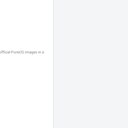
ficial PureOS images in a 