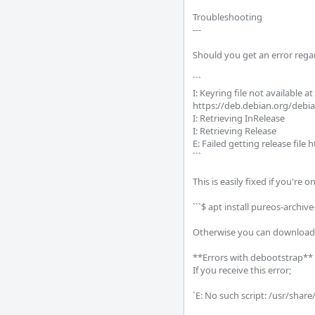
Troubleshooting

--- 

Should you get an error rega
```

I: Keyring file not available 
https://deb.debian.org/debian 
I: Retrieving InRelease

I: Retrieving Release       

E: Failed getting release file
```     

This is easily fixed if you're 
```$ apt install pureos-archive-
Otherwise you can download a
**Errors with debootstrap**

If you receive this error;

`E: No such script: /usr/shar