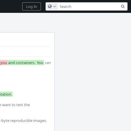
Sea
Log In
Configure Global Search
you
and containers.  You
 can 
tation.
 want to test the 