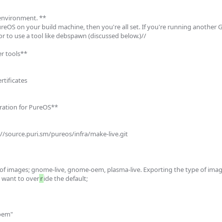
environment. **

reOS on your build machine, then you're all set. If you're running another GN
 or to use a tool like debspawn (discussed below.)//

er tools**

rtificates

uration for PureOS**

of images; gnome-live, gnome-oem, plasma-live. Exporting the type of imag
 want to over
r
ide the default;
