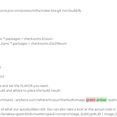
urce.puri.sm/pureos/infra/make-live.git /srv/build/lb

ync *.packages > checksums.b2sum

*.zsync *.packages > checksums.sha256sum





ts

le and set the FLAVOR you want.

ild and where to place the build result:

ommand --artifacts-out=/where/to/put/the/built/image 
green
amber
 /path
 of what our autobuilders did. You can also take a look at the actual code in 
in/laniakea-spark/blob/master/spark/runners/image_build.py#L30 | image_bui