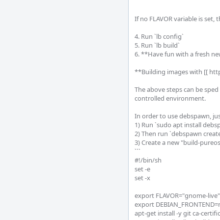
```

If no FLAVOR variable is set, 
4. Run `lb config`

5. Run `lb build`

6. **Have fun with a fresh n
**Building images with [[ ht
The above steps can be sped 
controlled environment.

In order to use debspawn, just
1) Run `sudo apt install debs
2) Then run `debspawn create
3) Create a new "build-pureos.
```

#!/bin/sh

set -e

set -x

export FLAVOR="gnome-live"

export DEBIAN_FRONTEND=no
apt-get install -y git ca-certifi