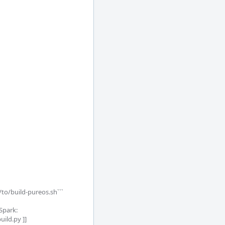
/to/build-pureos.sh```

Spark:

ld.py ]]
