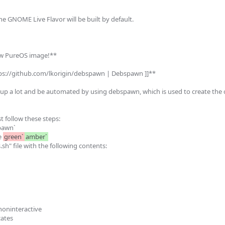
the GNOME Live Flavor will be built by default.

ew PureOS image!**

tps://github.com/lkorigin/debspawn | Debspawn ]]**

up a lot and be automated by using debspawn, which is used to create the of
 follow these steps:

pawn`

 
green`
amber`
sh" file with the following contents:

ninteractive

cates
