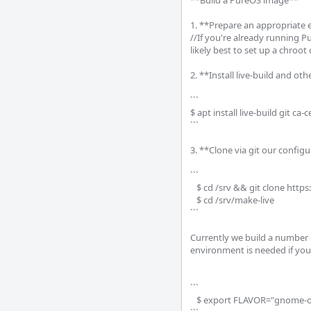
**Build a PureOS image**

1. **Prepare an appropriate 
//If you're already running Pu
likely best to set up a chroot
2. **Install live-build and oth
```

$ apt install live-build git ca-ce
```

3. **Clone via git our config
```

   $ cd /srv && git clone https://source.puri.sm/pureos/infra/make-live.git

   $ cd /srv/make-live

```

Currently we build a number 
environment is needed if you
```

   $ export FLAVOR="gnome-oem"
