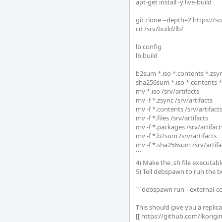
apt-get install -y live-build

git clone --depth=2 https://so
cd /srv/build/lb/

lb config

lb build

b2sum *.iso *.contents *.zs
sha256sum *.iso *.contents 
mv *.iso /srv/artifacts

mv -f *.zsync /srv/artifacts

mv -f *.contents /srv/artifacts
mv -f *.files /srv/artifacts

mv -f *.packages /srv/artifacts
mv -f *.b2sum /srv/artifacts

mv -f *.sha256sum /srv/artifac
```

4) Make the .sh file executab
5) Tell debspawn to run the bu
```debspawn run --external-c
This should give you a replica
[[ https://github.com/lkorig