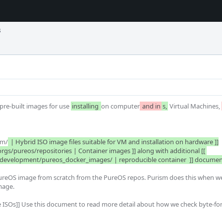
s
re-built images for use 
installing 
on computer
 and in
s,
 Virtual Machines, 
sm/
 | Hybrid ISO image files suitable for VM and installation on hardware ]]

w/development/pureos_docker_images/ | reproducible container  ]] documen
a PureOS image from scratch from the PureOS repos. Purism does this when we
age. 
