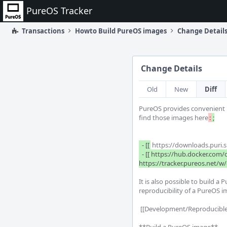
Home
PureOS Tracker
Transactions
Howto Build PureOS images
Change Detail
Change Details
Old
New
Diff
PureOS provides convenient p
find those images here
:
;

  - [[
 https://downloads.puri.
  - [[ https://hub.docker.com/orgs/pureos/repositories | Container images ]] along with additional [[ 
https://tracker.pureos.net/
It is also possible to build 
reproducibility of a PureOS im
 [[Development/Reproducible ISOs]] Use this document to read more detail about how we check byte-for-byte reproducible images.
