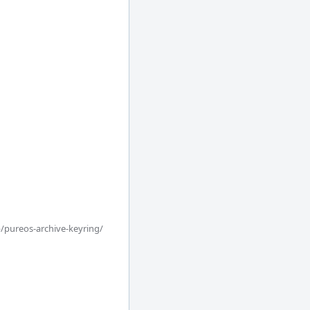
/pureos-archive-keyring/
