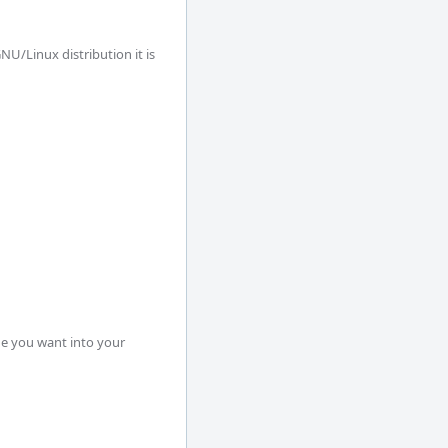
U/Linux distribution it is 
e you want into your 