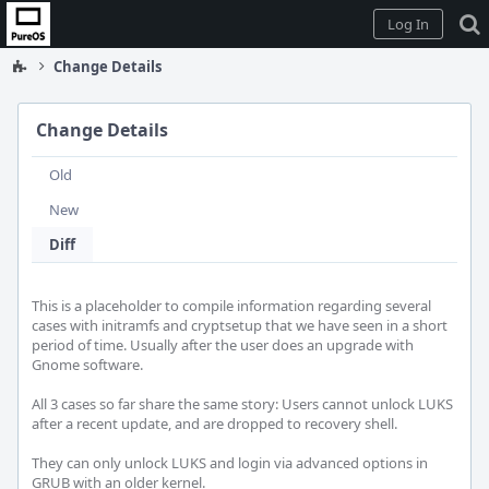
Home
Log In
Change Details
Change Details
Old
New
Diff
This is a placeholder to compile information regarding several 
cases with initramfs and cryptsetup that we have seen in a short 
period of time. Usually after the user does an upgrade with 
Gnome software.

All 3 cases so far share the same story: Users cannot unlock LUKS 
after a recent update, and are dropped to recovery shell. 

They can only unlock LUKS and login via advanced options in 
GRUB with an older kernel.
