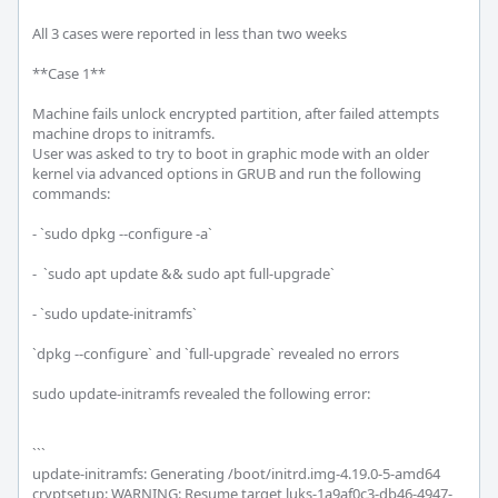
All 3 cases were reported in less than two weeks

**Case 1**

Machine fails unlock encrypted partition, after failed attempts 
machine drops to initramfs.

User was asked to try to boot in graphic mode with an older 
kernel via advanced options in GRUB and run the following 
commands:

- `sudo dpkg --configure -a`

-  `sudo apt update && sudo apt full-upgrade`

- `sudo update-initramfs`

`dpkg --configure` and `full-upgrade` revealed no errors

sudo update-initramfs revealed the following error:

```

update-initramfs: Generating /boot/initrd.img-4.19.0-5-amd64

cryptsetup: WARNING: Resume target luks-1a9af0c3-db46-4947-