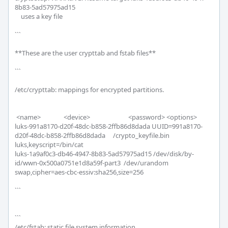
8b83-5ad57975ad15 

    uses a key file

```

**These are the user crypttab and fstab files**

```

/etc/crypttab: mappings for encrypted partitions.

 <name>               <device>                         <password> <options>

luks-991a8170-d20f-48dc-b858-2ffb86d8dada UUID=991a8170-
d20f-48dc-b858-2ffb86d8dada     /crypto_keyfile.bin 
luks,keyscript=/bin/cat

luks-1a9af0c3-db46-4947-8b83-5ad57975ad15 /dev/disk/by-
id/wwn-0x500a0751e1d8a59f-part3  /dev/urandom 
swap,cipher=aes-cbc-essiv:sha256,size=256

```

```

/etc/fstab: static file system information.
