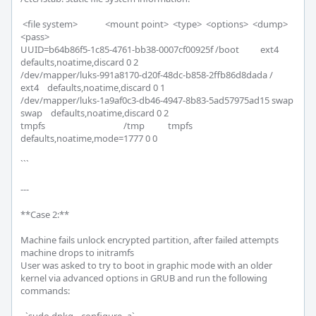
 <file system>             <mount point>  <type>  <options>  <dump>  
<pass>

UUID=b64b86f5-1c85-4761-bb38-0007cf00925f /boot          ext4    
defaults,noatime,discard 0 2

/dev/mapper/luks-991a8170-d20f-48dc-b858-2ffb86d8dada /              
ext4    defaults,noatime,discard 0 1

/dev/mapper/luks-1a9af0c3-db46-4947-8b83-5ad57975ad15 swap           
swap    defaults,noatime,discard 0 2

tmpfs                                     /tmp           tmpfs   
defaults,noatime,mode=1777 0 0

```

---

**Case 2:**

Machine fails unlock encrypted partition, after failed attempts 
machine drops to initramfs

User was asked to try to boot in graphic mode with an older 
kernel via advanced options in GRUB and run the following 
commands:
