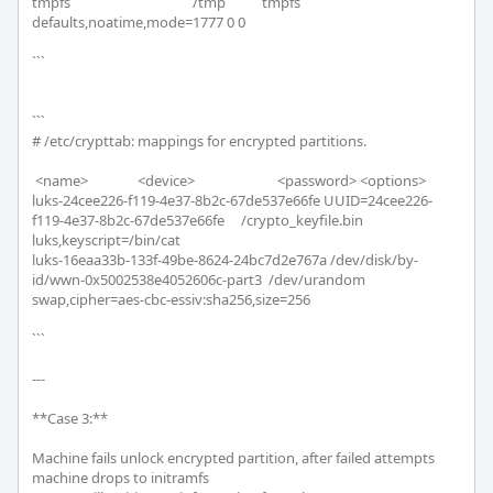
tmpfs                                     /tmp           tmpfs   
defaults,noatime,mode=1777 0 0

```

```

# /etc/crypttab: mappings for encrypted partitions.

 <name>               <device>                         <password> <options>

luks-24cee226-f119-4e37-8b2c-67de537e66fe UUID=24cee226-
f119-4e37-8b2c-67de537e66fe     /crypto_keyfile.bin 
luks,keyscript=/bin/cat

luks-16eaa33b-133f-49be-8624-24bc7d2e767a /dev/disk/by-
id/wwn-0x5002538e4052606c-part3  /dev/urandom 
swap,cipher=aes-cbc-essiv:sha256,size=256

```

---

**Case 3:**

Machine fails unlock encrypted partition, after failed attempts 
machine drops to initramfs
