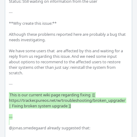
Status: Still waiting on information from the user

---

**Why create this issue:**

Although these problems reported here are probably a bug that 
needs investigating.

We have some users that  are affected by this and waiting for a 
reply from us regarding this issue. And we need some input 
about options to recommend to the affected users to restore 
their systems other than just say: reinstall the system from 
scratch.

---

This is our current wiki page regarding fixing  [[ 
https://tracker.pureos.net/w/troubleshooting/broken_upgrade/ 
| Fixing broken system upgrade ]]

---

@jonas.smedegaard already suggested that:
