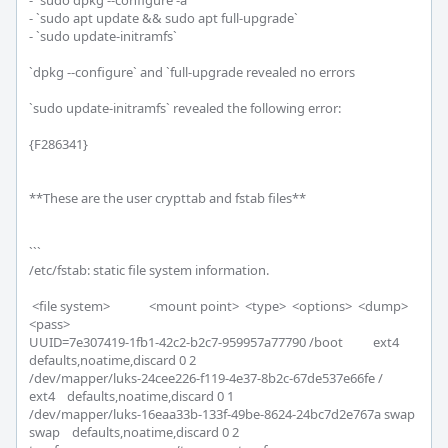
- `sudo dpkg --configure -a`

- `sudo apt update && sudo apt full-upgrade`

- `sudo update-initramfs`

`dpkg --configure` and `full-upgrade revealed no errors

`sudo update-initramfs` revealed the following error:

{F286341}

**These are the user crypttab and fstab files**

```

/etc/fstab: static file system information.

 <file system>             <mount point>  <type>  <options>  <dump>  
<pass>

UUID=7e307419-1fb1-42c2-b2c7-959957a77790 /boot          ext4    
defaults,noatime,discard 0 2

/dev/mapper/luks-24cee226-f119-4e37-8b2c-67de537e66fe /              
ext4    defaults,noatime,discard 0 1

/dev/mapper/luks-16eaa33b-133f-49be-8624-24bc7d2e767a swap           
swap    defaults,noatime,discard 0 2
