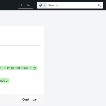
Sea
Log In
Configure Global Search
-leak]] and install it by 
eak at 
Continue