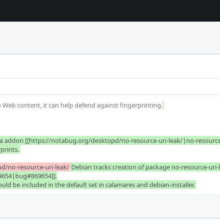
to Web content, it can help defend against fingerprinting.
 addon [[https://notabug.org/desktopd/no-resource-uri-leak/|no-resource-uri
rprints.
d/no-resource-uri-leak/
Debian tracks creation of package no-resource-uri-l
9654|bug#869654]].

d be included in the default set in calamares and debian-installer.