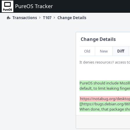
Home
PureOS Tracker
Transactions
T107
Change Details
Change Details
Old
New
Diff
It denies resource:// access 
PureOS should include Mozilla
default, to limit leaking finge
https://notabug.org/desktop
[[https://bugs.debian.org/86
When done, that package shoul