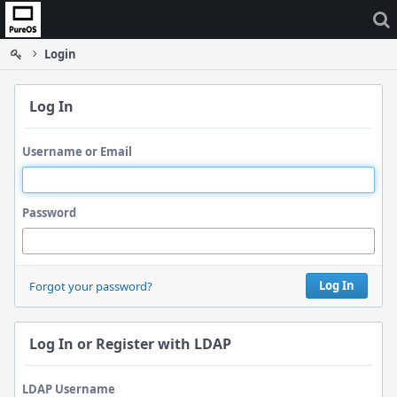
Home
Login
Log In
Username or Email
Password
Log In
Forgot your password?
Log In or Register with LDAP
LDAP Username