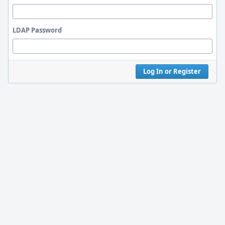
LDAP Password
Log In or Register