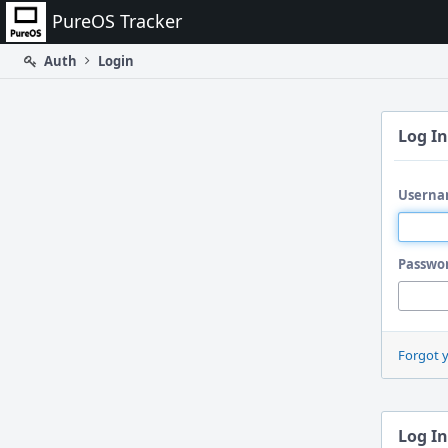
Home
PureOS Tracker
Auth
Login
Log In
Userna
Passwo
Forgot 
Log In