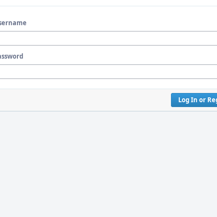
sername
assword
Log In or Re