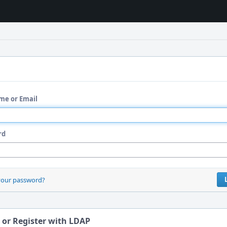
me or Email
rd
your password?
 or Register with LDAP