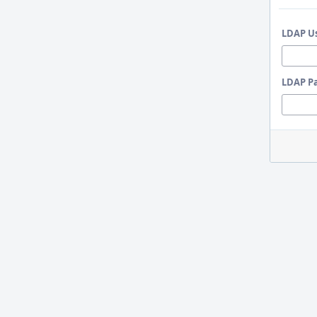
LDAP U
LDAP P