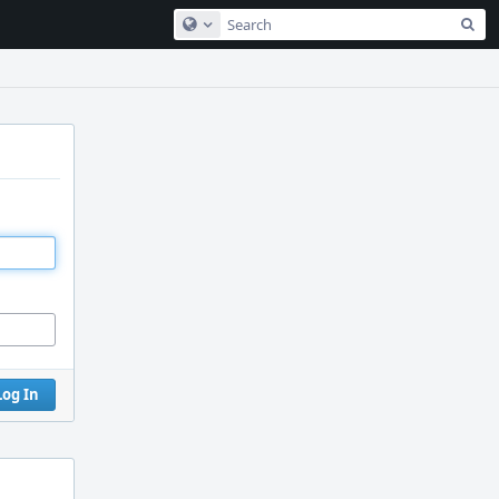
Sea
Configure Global Search
Log In