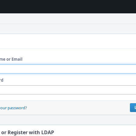
me or Email
rd
your password?
 or Register with LDAP